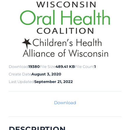
Download
19380
File Size
489.41 KB
File Count
1
Create Date
August 3, 2020
Last Updated
September 21, 2022
Download
DESCRIPTION