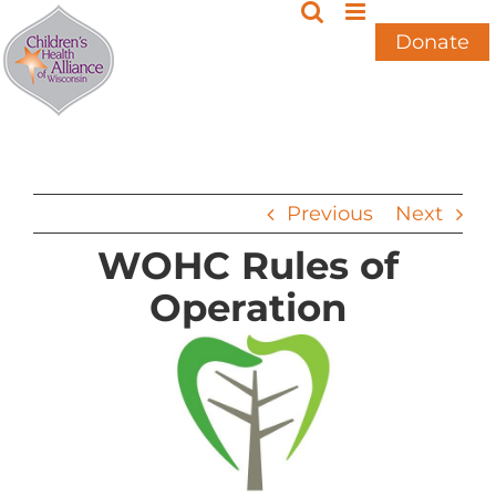
Skip
to
Donate
content
Previous
Next
WOHC Rules of
Operation