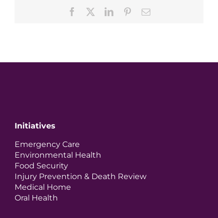
Facebook
X
LinkedIn
Pinterest
Email
Initiatives
Emergency Care
Environmental Health
Food Security
Injury Prevention & Death Review
Medical Home
Oral Health