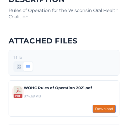
Rules of Operation for the Wisconsin Oral Health
Coalition.
ATTACHED FILES
1 file
WOHC Rules of Operation 2021.pdf
874.69 KB
Download