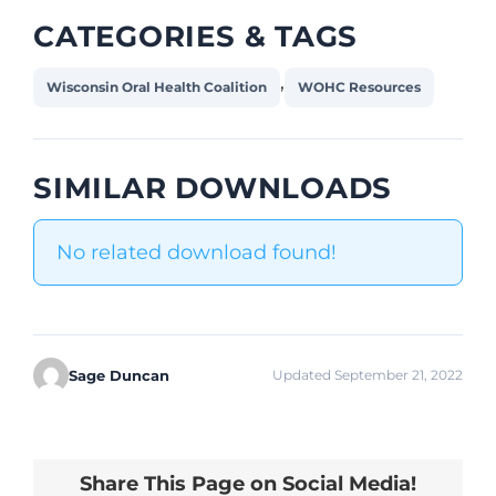
CATEGORIES & TAGS
,
Wisconsin Oral Health Coalition
WOHC Resources
SIMILAR DOWNLOADS
No related download found!
Sage Duncan
Updated September 21, 2022
Share This Page on Social Media!