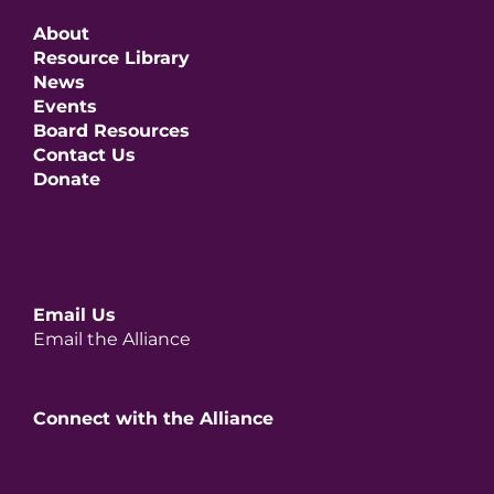
About
Resource Library
News
Events
Board Resources
Contact Us
Donate
Email Us
Email the Alliance
Connect with the Alliance