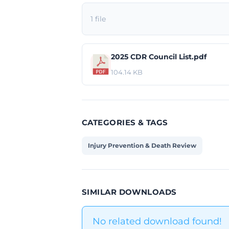
1 file
2025 CDR Council List.pdf
104.14 KB
CATEGORIES & TAGS
Injury Prevention & Death Review
SIMILAR DOWNLOADS
No related download found!