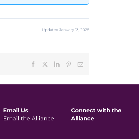
Updated January 13, 2025
Facebook
X
LinkedIn
Pinterest
Email
Email Us
Connect with the
Email the Alliance
Alliance