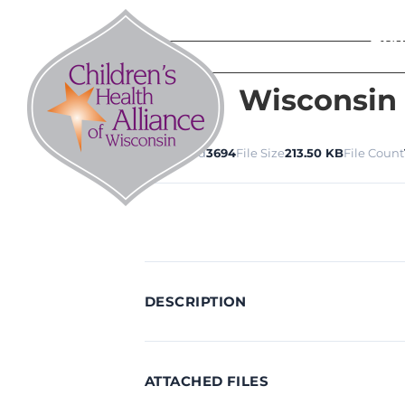
Skip
to
Abo
content
Wisconsin
Download
3694
File Size
213.50 KB
File Count
DESCRIPTION
ATTACHED FILES