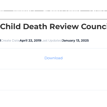
ut
Initiatives
Resource Library
Events
 Child Death Review Counc
1
Create Date
April 22, 2019
Last Updated
January 13, 2025
Download