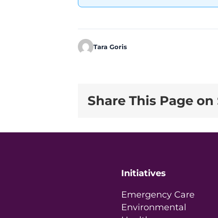
Tara Goris
Share This Page on 
Initiatives
Emergency Care
Environmental