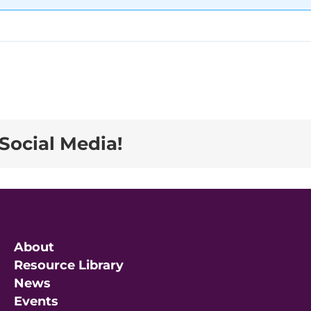
Social Media!
About
Resource Library
News
Events