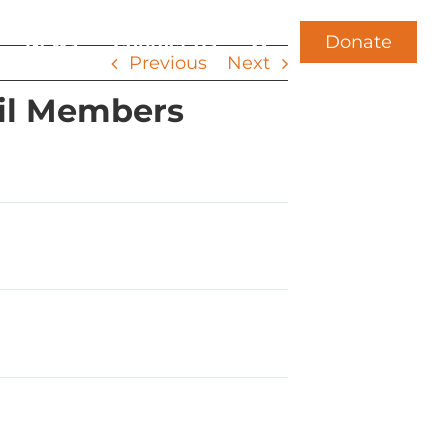
Donate
News
Contact Us
Previous
Next
il Members