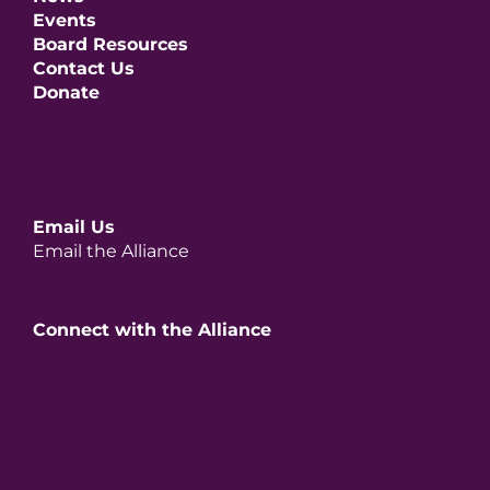
Events
Board Resources
Contact Us
Donate
Email Us
Email the Alliance
Connect with the Alliance