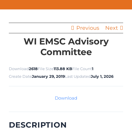
Previous
Next
WI EMSC Advisory
Committee
Download
2618
File Size
113.88 KB
File Count
1
Create Date
January 29, 2019
Last Updated
July 1, 2026
Download
DESCRIPTION