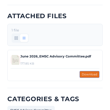
ATTACHED FILES
1 file
June 2026_EMSC Advisory Committee.pdf
177.85 KB
Download
CATEGORIES & TAGS