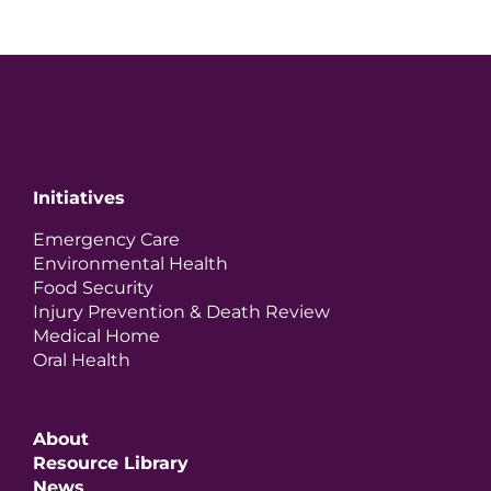
Initiatives
Emergency Care
Environmental Health
Food Security
Injury Prevention & Death Review
Medical Home
Oral Health
About
Resource Library
News