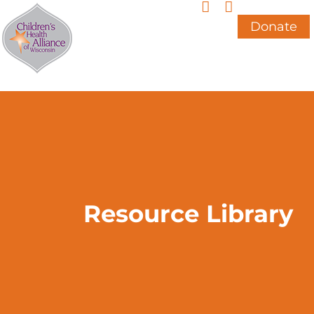
Skip
to
Donate
content
Resource Library