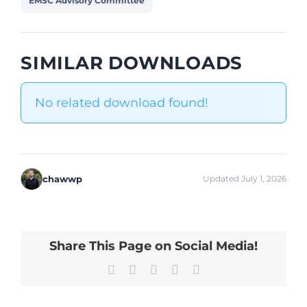
EMSC Advisory Committee
SIMILAR DOWNLOADS
No related download found!
chawwp
Updated July 1, 2026
Share This Page on Social Media!
Facebook
X
LinkedIn
Pinterest
Email