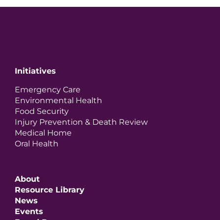
Initiatives
Emergency Care
Environmental Health
Food Security
Injury Prevention & Death Review
Medical Home
Oral Health
About
Resource Library
News
Events