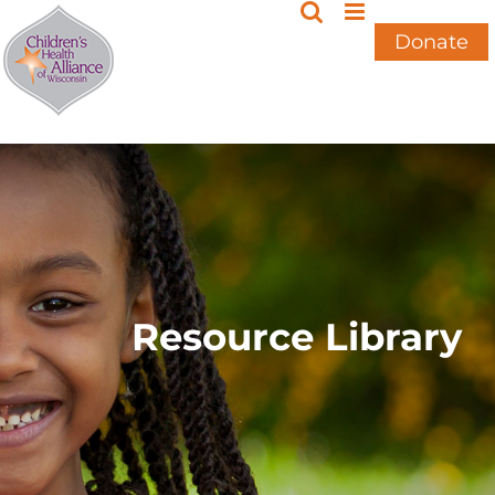
Skip
to
Donate
content
Resource Library