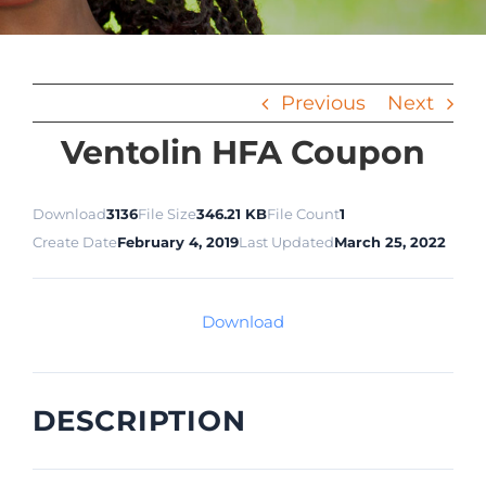
Previous
Next
Ventolin HFA Coupon
Download
3136
File Size
346.21 KB
File Count
1
Create Date
February 4, 2019
Last Updated
March 25, 2022
Download
DESCRIPTION