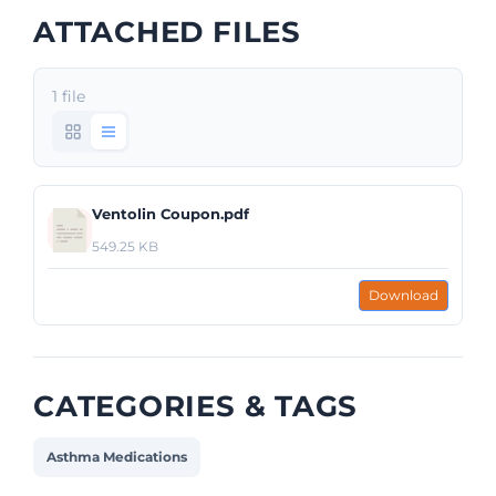
ATTACHED FILES
1 file
Ventolin Coupon.pdf
549.25 KB
Download
CATEGORIES & TAGS
Asthma Medications