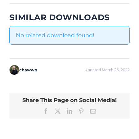
SIMILAR DOWNLOADS
No related download found!
chawwp
Updated March 25, 2022
Share This Page on Social Media!
Facebook
X
LinkedIn
Pinterest
Email