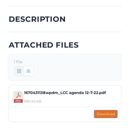
DESCRIPTION
ATTACHED FILES
1 file
1670431138wpdm_LCC agenda 12-7-22.pdf
695.45 KB
Download