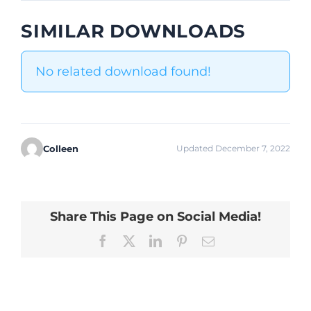
SIMILAR DOWNLOADS
No related download found!
Colleen
Updated December 7, 2022
Share This Page on Social Media!
Facebook
X
LinkedIn
Pinterest
Email