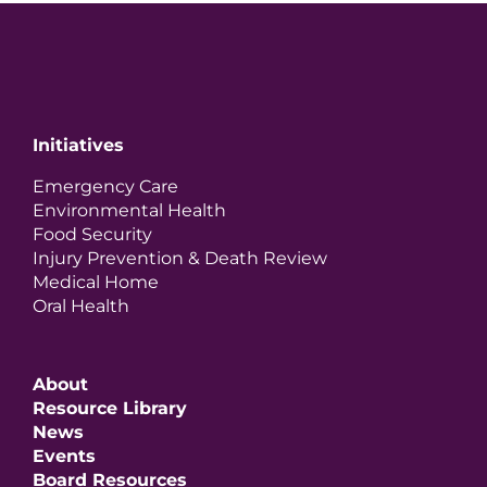
Initiatives
Emergency Care
Environmental Health
Food Security
Injury Prevention & Death Review
Medical Home
Oral Health
About
Resource Library
News
Events
Board Resources