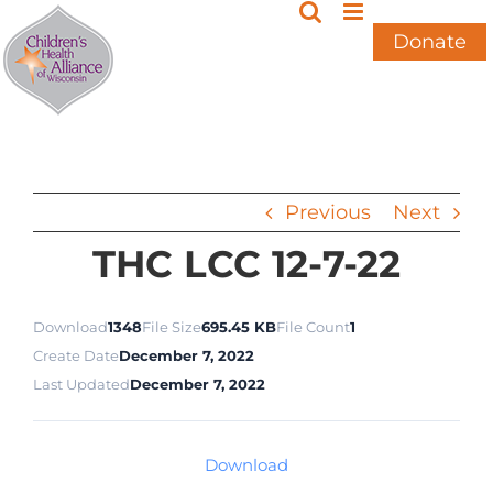
Skip
to
Donate
content
Previous
Next
THC LCC 12-7-22
Download
1348
File Size
695.45 KB
File Count
1
Create Date
December 7, 2022
Last Updated
December 7, 2022
Download