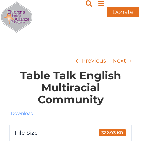
Skip
to
Donate
content
Previous
Next
Table Talk English
Multiracial
Community
Download
File Size
322.93 KB