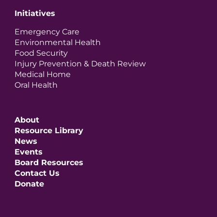
Initiatives
Emergency Care
Environmental Health
Food Security
Injury Prevention & Death Review
Medical Home
Oral Health
About
Resource Library
News
Events
Board Resources
Contact Us
Donate