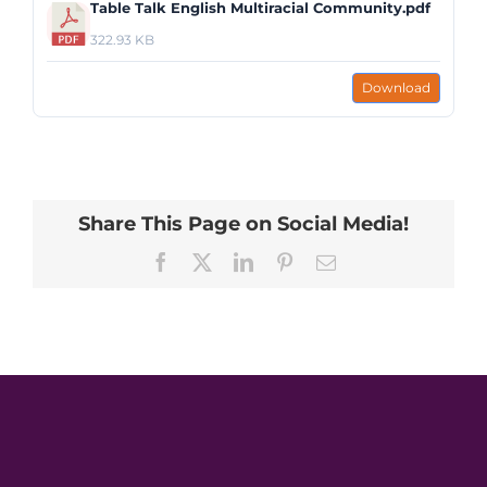
Table Talk English Multiracial Community.pdf
322.93 KB
Download
Share This Page on Social Media!
Facebook
X
LinkedIn
Pinterest
Email