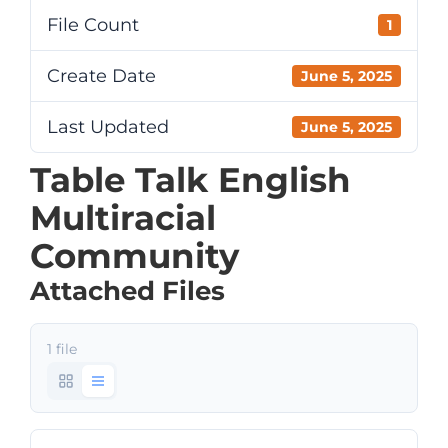
File Count
1
Create Date
June 5, 2025
Last Updated
June 5, 2025
Table Talk English
Multiracial
Community
Attached Files
1 file