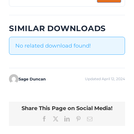
SIMILAR DOWNLOADS
No related download found!
Sage Duncan
Updated April 12, 2024
Share This Page on Social Media!
Facebook
X
LinkedIn
Pinterest
Email