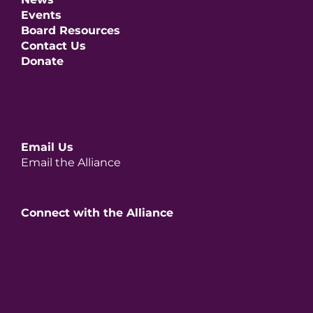
Events
Board Resources
Contact Us
Donate
Email Us
Email the Alliance
Connect with the Alliance