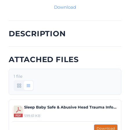
Download
DESCRIPTION
ATTACHED FILES
1 file
Sleep Baby Safe & Abusive Head Trauma Infographic.pdf
599.61 KB
Download