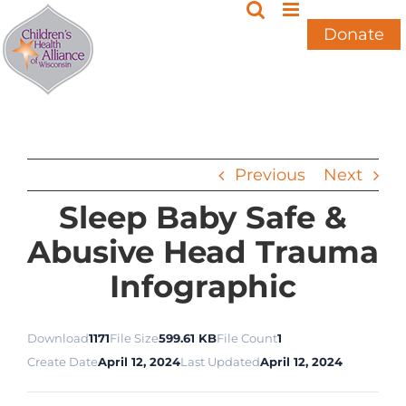
Skip
to
Donate
content
Previous
Next
Sleep Baby Safe &
Abusive Head Trauma
Infographic
Download
1171
File Size
599.61 KB
File Count
1
Create Date
April 12, 2024
Last Updated
April 12, 2024