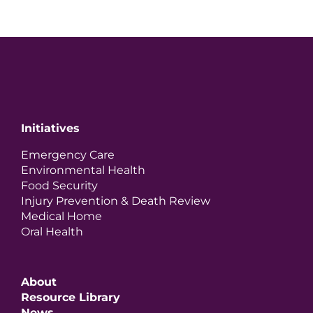
Initiatives
Emergency Care
Environmental Health
Food Security
Injury Prevention & Death Review
Medical Home
Oral Health
About
Resource Library
News