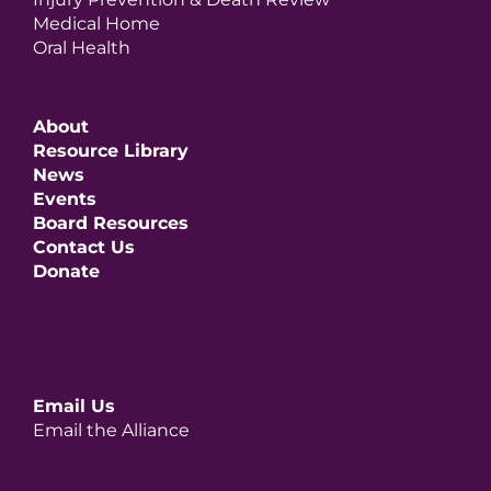
Medical Home
Oral Health
About
Resource Library
News
Events
Board Resources
Contact Us
Donate
Email Us
Email the Alliance