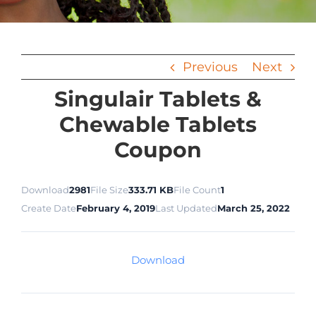
Previous
Next
Singulair Tablets &
Chewable Tablets
Coupon
Download
2981
File Size
333.71 KB
File Count
1
Create Date
February 4, 2019
Last Updated
March 25, 2022
Download