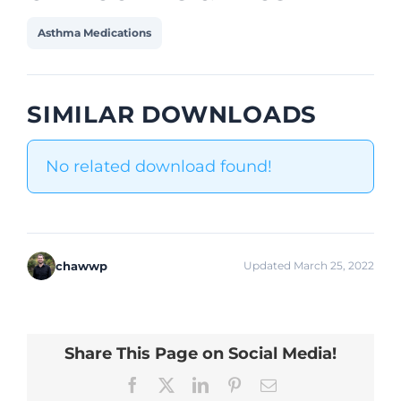
Asthma Medications
SIMILAR DOWNLOADS
No related download found!
chawwp
Updated March 25, 2022
Share This Page on Social Media!
Facebook
X
LinkedIn
Pinterest
Email