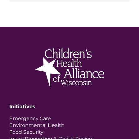
Initiatives
Emergency Care
Environmental Health
Food Security
Injury Prevention & Death Review