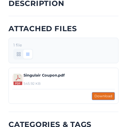
DESCRIPTION
ATTACHED FILES
1 file
Singulair Coupon.pdf
545.92 KB
Download
CATEGORIES & TAGS