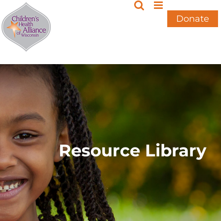
Skip
to
Donate
content
Resource Library