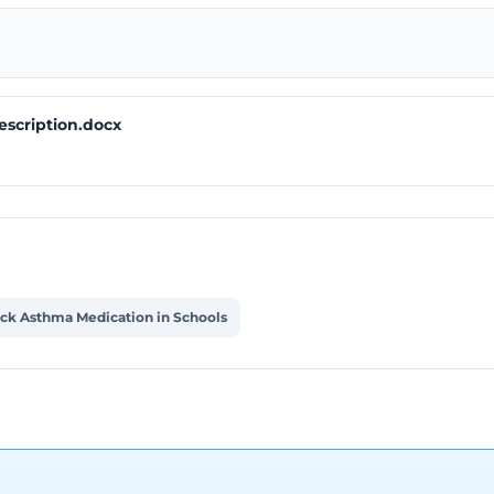
escription.docx
ock Asthma Medication in Schools