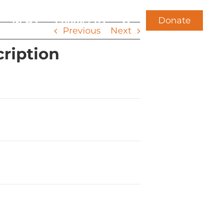
Donate
News
Contact Us
Previous
Next
cription