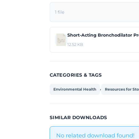
1 file
Short-Acting Bronchodilator Pr
12.52 KB
CATEGORIES & TAGS
,
Environmental Health
Resources for St
SIMILAR DOWNLOADS
No related download found!