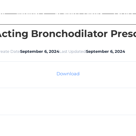
ut
Initiatives
Resource Library
Events
cting Bronchodilator Pres
reate Date
September 6, 2024
Last Updated
September 6, 2024
Download