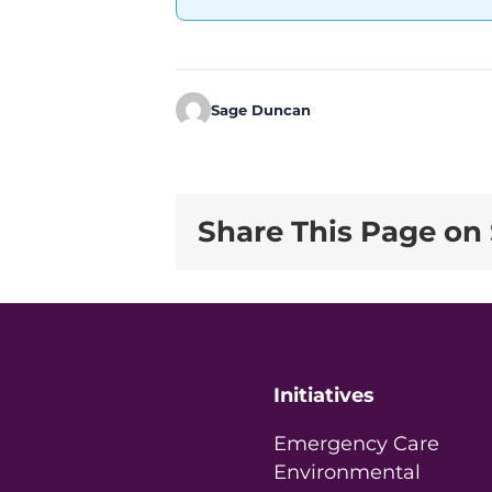
Sage Duncan
Share This Page on 
Initiatives
Emergency Care
Environmental