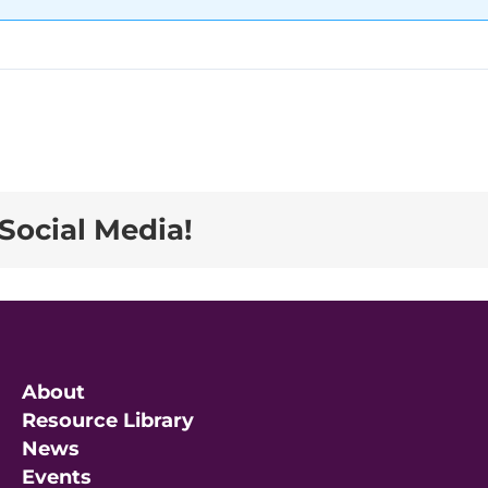
Social Media!
About
Resource Library
News
Events