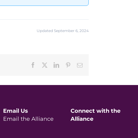
Updated September 6, 2024
Facebook
X
LinkedIn
Pinterest
Email
Email Us
Connect with the
Email the Alliance
Alliance