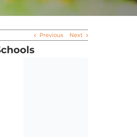
Previous
Next
Schools