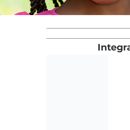
Integr