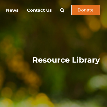
Donate
News
Contact Us
Resource Library