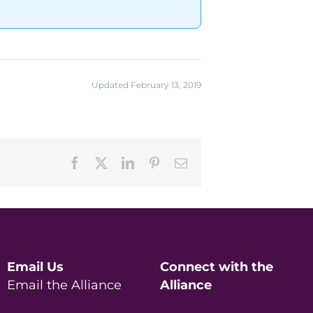
Updated February 13, 2019
Facebook
X
LinkedIn
Pinterest
Email
Email Us
Connect with the
Email the Alliance
Alliance