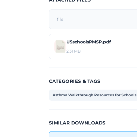
1 file
USschoolsPMSP.pdf
2.31 MB
CATEGORIES & TAGS
Asthma Walkthrough Resources for Schools
SIMILAR DOWNLOADS