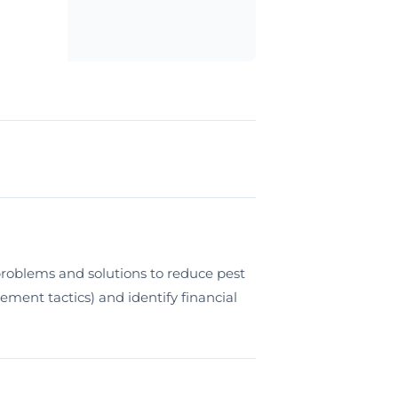
roblems and solutions to reduce pest
ment tactics) and identify financial