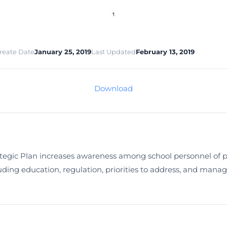
reate Date
January 25, 2019
Last Updated
February 13, 2019
Download
egic Plan increases awareness among school personnel of p
ding education, regulation, priorities to address, and manage