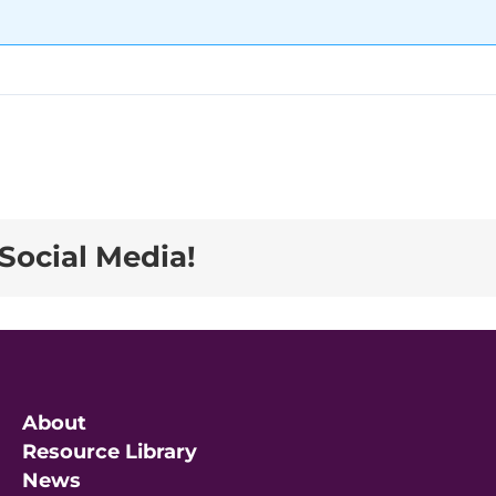
Social Media!
About
Resource Library
News