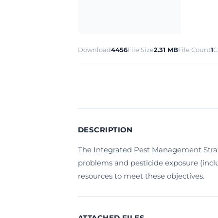
Download
4456
File Size
2.31 MB
File Count
1
C
DESCRIPTION
The Integrated Pest Management Strat
problems and pesticide exposure (inclu
resources to meet these objectives.
ATTACHED FILES