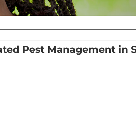
ated Pest Management in 