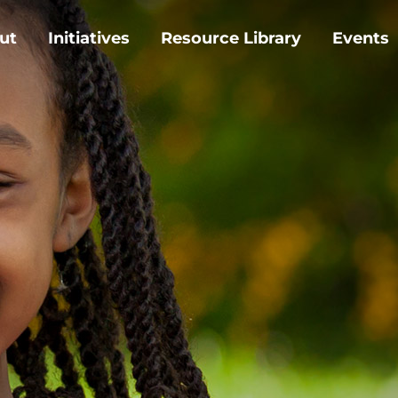
ut
Initiatives
Resource Library
Events