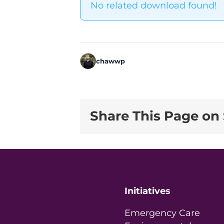
No related download found!
chawwp
Share This Page on 
Initiatives
Emergency Care