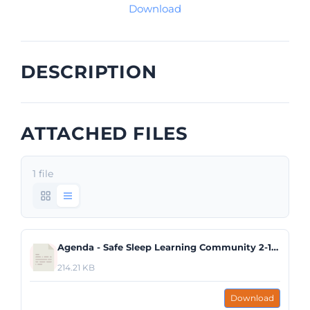
Download
DESCRIPTION
ATTACHED FILES
1 file
Agenda - Safe Sleep Learning Community 2-13-20.pdf
214.21 KB
Download