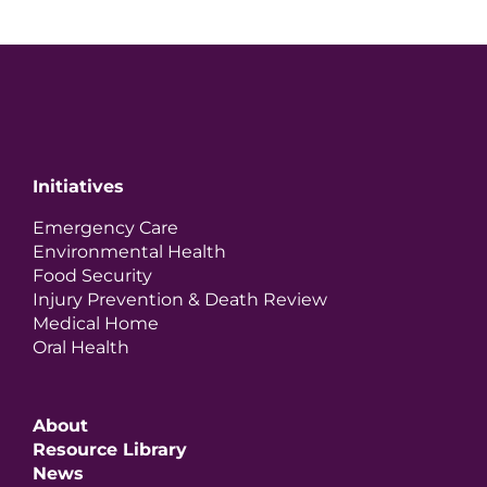
Initiatives
Emergency Care
Environmental Health
Food Security
Injury Prevention & Death Review
Medical Home
Oral Health
About
Resource Library
News