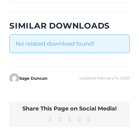
SIMILAR DOWNLOADS
No related download found!
Sage Duncan
Updated February 14, 2020
Share This Page on Social Media!
Facebook
X
LinkedIn
Pinterest
Email