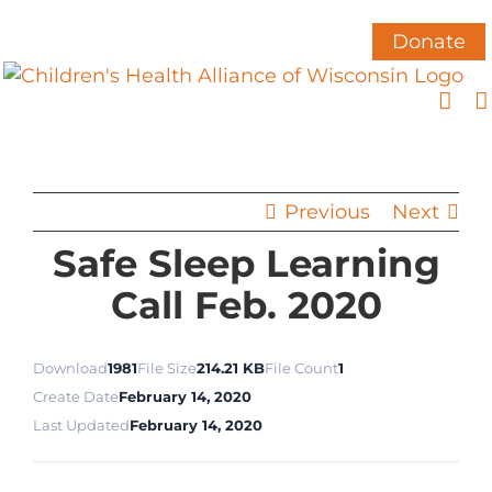
Skip
to
Donate
content
Previous
Next
Safe Sleep Learning
Call Feb. 2020
Download
1981
File Size
214.21 KB
File Count
1
Create Date
February 14, 2020
Last Updated
February 14, 2020