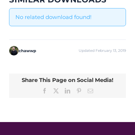
No related download found!
chawwp
Updated February 13, 2019
Share This Page on Social Media!
Facebook
X
LinkedIn
Pinterest
Email