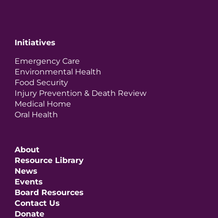
Initiatives
Emergency Care
Environmental Health
Food Security
Injury Prevention & Death Review
Medical Home
Oral Health
About
Resource Library
News
Events
Board Resources
Contact Us
Donate