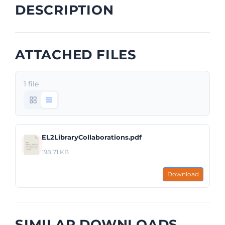
DESCRIPTION
ATTACHED FILES
1 file
EL2LibraryCollaborations.pdf
198.71 KB
Download
SIMILAR DOWNLOADS