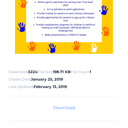
Download
3224
File Size
198.71 KB
File Count
1
Create Date
January 25, 2019
Last Updated
February 13, 2019
Download