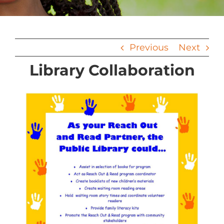
Previous
Next
Library Collaboration