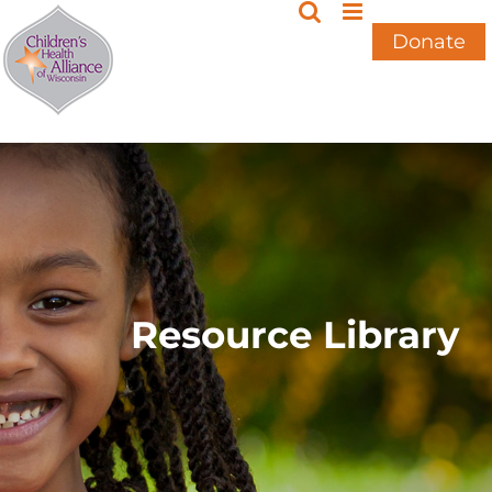
Skip
to
Donate
content
Resource Library