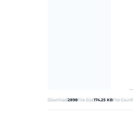
Download
2898
File Size
174.25 KB
File Count