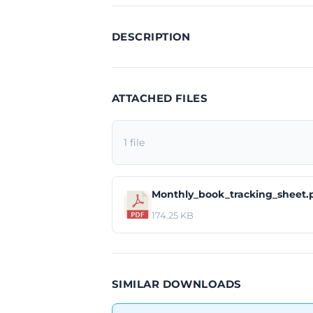
DESCRIPTION
ATTACHED FILES
1 file
Monthly_book_tracking_sheet.
174.25 KB
SIMILAR DOWNLOADS