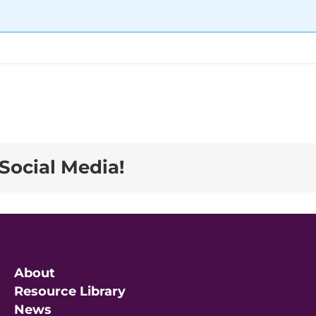
Social Media!
About
Resource Library
News