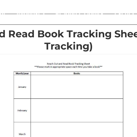
ut
Initiatives
Resource Library
Events
d Read Book Tracking Shee
Tracking)