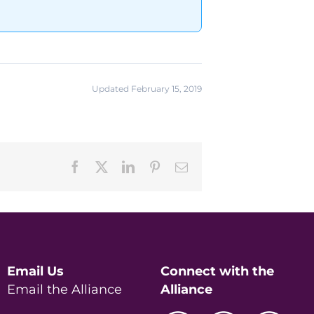
Updated February 15, 2019
Facebook
X
LinkedIn
Pinterest
Email
Email Us
Connect with the
Email the Alliance
Alliance