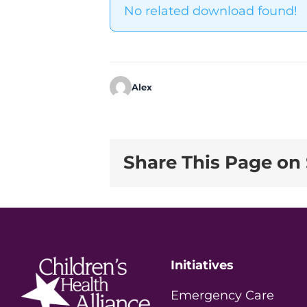
No related download found!
Alex
Share This Page on 
Initiatives
Emergency Care