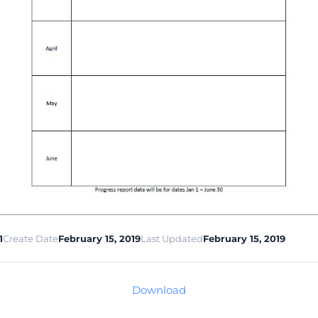
1
Create Date
February 15, 2019
Last Updated
February 15, 2019
Download