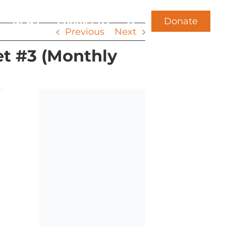
Donate
News
Contact Us
Previous
Next
t #3 (Monthly