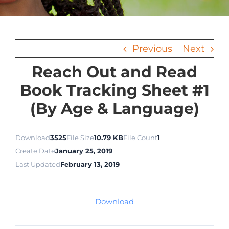
Previous
Next
Reach Out and Read
Book Tracking Sheet #1
(By Age & Language)
Download
3525
File Size
10.79 KB
File Count
1
Create Date
January 25, 2019
Last Updated
February 13, 2019
Download