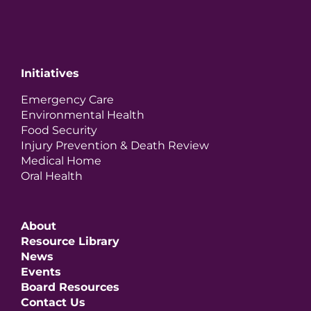
Initiatives
Emergency Care
Environmental Health
Food Security
Injury Prevention & Death Review
Medical Home
Oral Health
About
Resource Library
News
Events
Board Resources
Contact Us