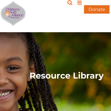
Skip
to
Donate
content
Resource Library