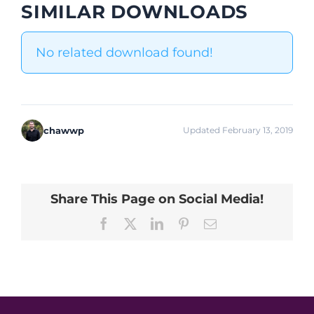
SIMILAR DOWNLOADS
No related download found!
chawwp
Updated February 13, 2019
Share This Page on Social Media!
Facebook
X
LinkedIn
Pinterest
Email