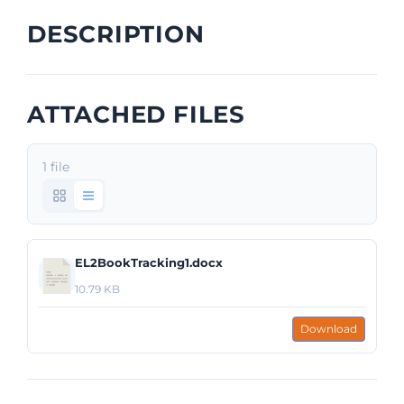
DESCRIPTION
ATTACHED FILES
1 file
EL2BookTracking1.docx
10.79 KB
Download