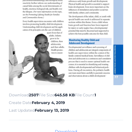
Download
2507
File Size
645.58 KB
File Count
1
Create Date
February 4, 2019
Last Updated
February 13, 2019
Download