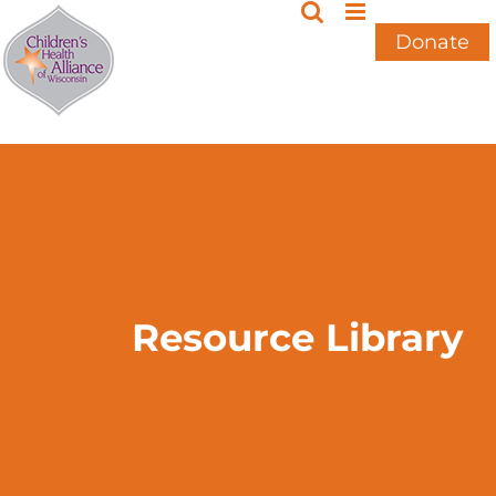
Skip
to
Donate
content
Resource Library