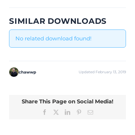
SIMILAR DOWNLOADS
No related download found!
chawwp
Updated February 13, 2019
Share This Page on Social Media!
Facebook
X
LinkedIn
Pinterest
Email