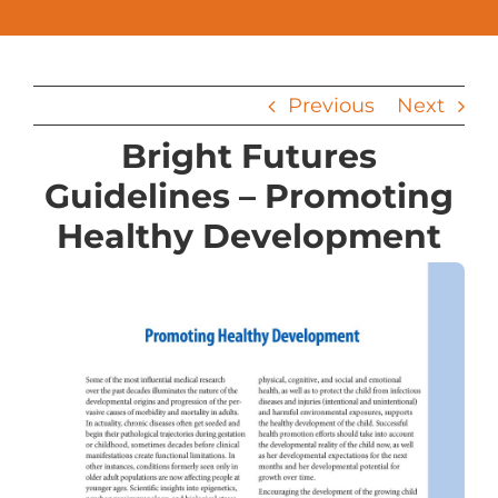
Previous
Next
Bright Futures
Guidelines – Promoting
Healthy Development