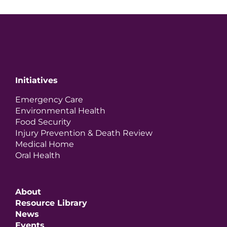
Initiatives
Emergency Care
Environmental Health
Food Security
Injury Prevention & Death Review
Medical Home
Oral Health
About
Resource Library
News
Events