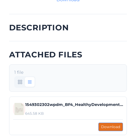
DESCRIPTION
ATTACHED FILES
1 file
1549302302wpdm_BF4_HealthyDevelopment.pdf
645.58 KB
Download