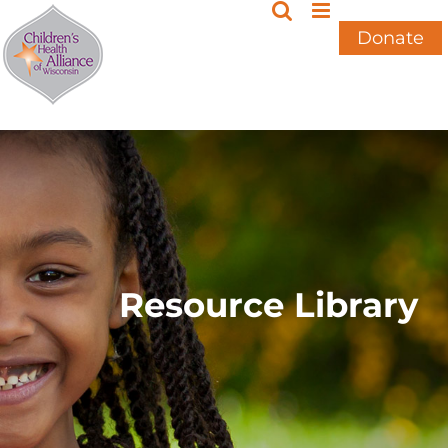
Skip
to
Donate
content
Resource Library