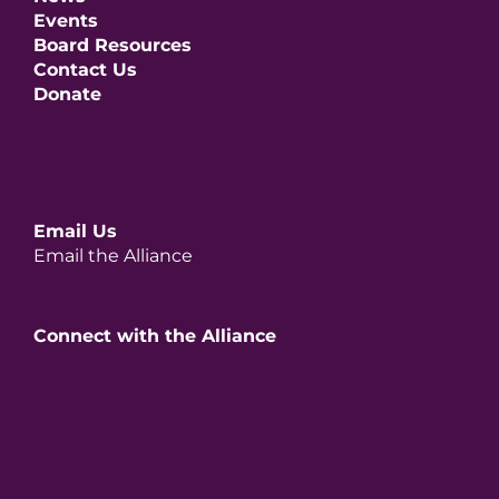
Events
Board Resources
Contact Us
Donate
Email Us
Email the Alliance
Connect with the Alliance