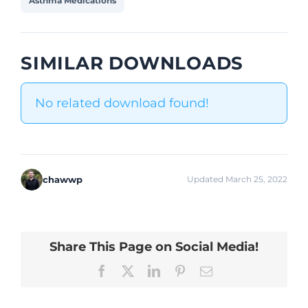
Asthma Medications
SIMILAR DOWNLOADS
No related download found!
chawwp
Updated March 25, 2022
Share This Page on Social Media!
Facebook
X
LinkedIn
Pinterest
Email