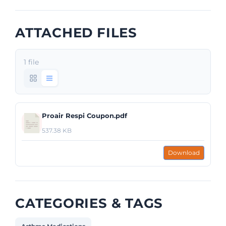
ATTACHED FILES
1 file
Proair Respi Coupon.pdf
537.38 KB
Download
CATEGORIES & TAGS