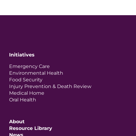
Initiatives
Emergency Care
Environmental Health
Food Security
Injury Prevention & Death Review
Medical Home
Oral Health
About
Resource Library
News