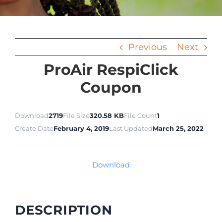
Previous
Next
ProAir RespiClick
Coupon
Download
2719
File Size
320.58 KB
File Count
1
Create Date
February 4, 2019
Last Updated
March 25, 2022
Download
DESCRIPTION