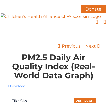
Skip
to
Donate
content
Previous
Next
PM2.5 Daily Air
Quality Index (Real-
World Data Graph)
Download
File Size
200.65 KB