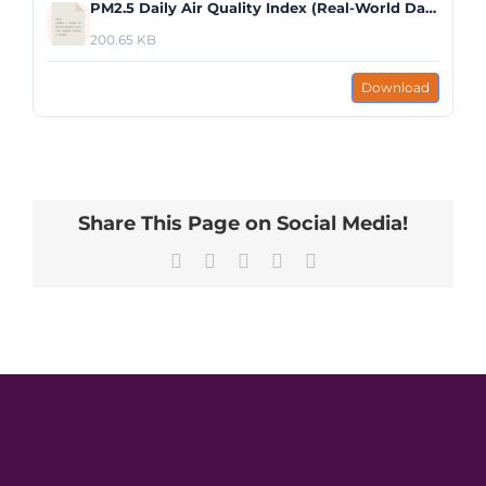
PM2.5 Daily Air Quality Index (Real-World Data Graph).pdf
200.65 KB
Download
Share This Page on Social Media!
Facebook
X
LinkedIn
Pinterest
Email