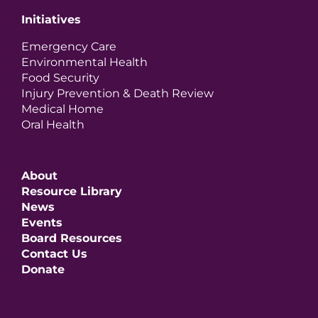
Initiatives
Emergency Care
Environmental Health
Food Security
Injury Prevention & Death Review
Medical Home
Oral Health
About
Resource Library
News
Events
Board Resources
Contact Us
Donate