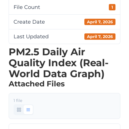
File Count
1
Create Date
April 7, 2026
Last Updated
April 7, 2026
PM2.5 Daily Air
Quality Index (Real-
World Data Graph)
Attached Files
1 file