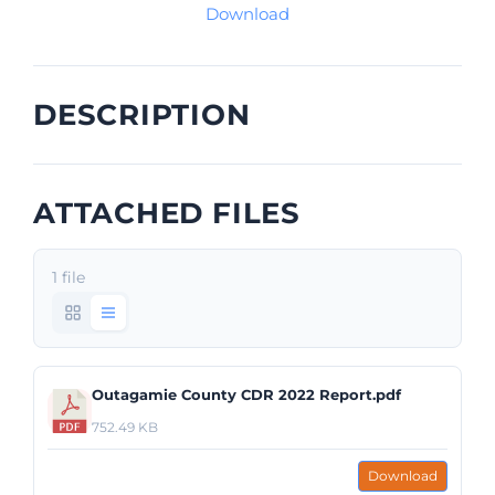
Download
DESCRIPTION
ATTACHED FILES
1 file
Outagamie County CDR 2022 Report.pdf
752.49 KB
Download