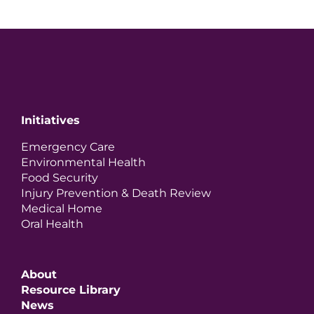
Initiatives
Emergency Care
Environmental Health
Food Security
Injury Prevention & Death Review
Medical Home
Oral Health
About
Resource Library
News