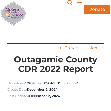
Skip
to
Donate
content
Previous
Next
Outagamie County
CDR 2022 Report
Download
655
File Size
752.49 KB
File Count
1
Create Date
December 2, 2024
Last Updated
December 2, 2024