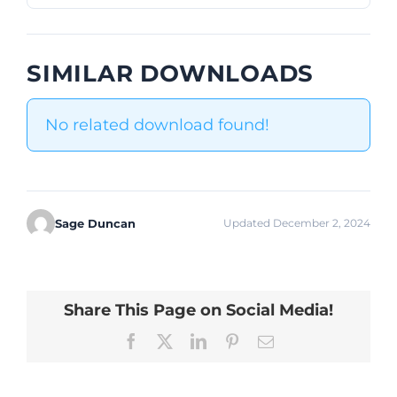
SIMILAR DOWNLOADS
No related download found!
Sage Duncan
Updated December 2, 2024
Share This Page on Social Media!
Facebook
X
LinkedIn
Pinterest
Email