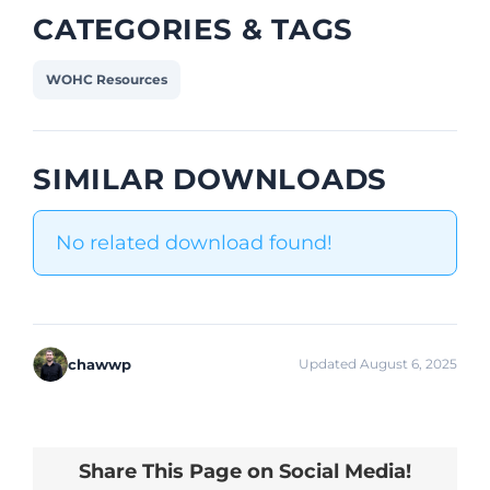
CATEGORIES & TAGS
WOHC Resources
SIMILAR DOWNLOADS
No related download found!
chawwp
Updated August 6, 2025
Share This Page on Social Media!