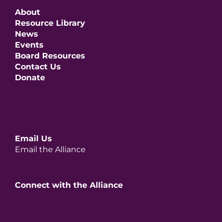
About
Resource Library
News
Events
Board Resources
Contact Us
Donate
Email Us
Email the Alliance
Connect with the Alliance