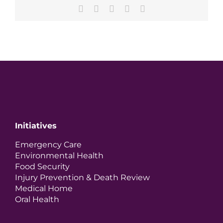
Facebook
X
LinkedIn
Pinterest
Email
Initiatives
Emergency Care
Environmental Health
Food Security
Injury Prevention & Death Review
Medical Home
Oral Health