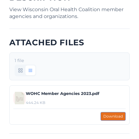
View Wisconsin Oral Health Coalition member
agencies and organizations.
ATTACHED FILES
1 file
WOHC Member Agencies 2023.pdf
444.24 KB
Download