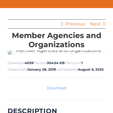
Previous
Next
Member Agencies and
Organizations
Download
4039
File Size
304.54 KB
File Count
1
Create Date
January 28, 2019
Last Updated
August 6, 2025
Download
DESCRIPTION