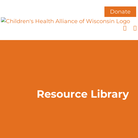
Skip
to
Donate
content
Resource Library