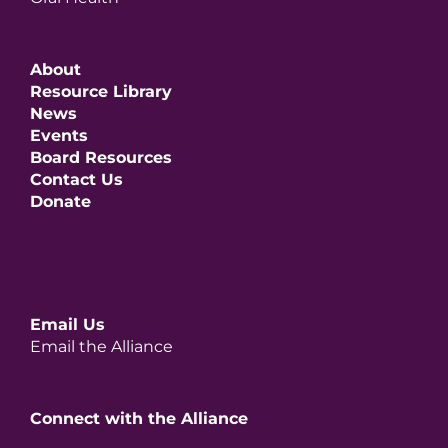
About
Resource Library
News
Events
Board Resources
Contact Us
Donate
Email Us
Email the Alliance
Connect with the Alliance