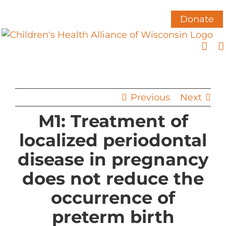
Skip
to
Donate
content
Previous
Next
M1: Treatment of
localized periodontal
disease in pregnancy
does not reduce the
occurrence of
preterm birth