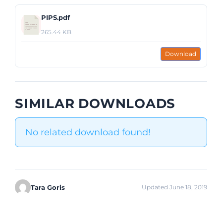
PIPS.pdf
265.44 KB
Download
SIMILAR DOWNLOADS
No related download found!
Tara Goris
Updated June 18, 2019