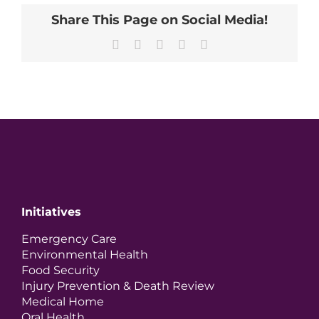
Share This Page on Social Media!
Facebook
X
LinkedIn
Pinterest
Email
Initiatives
Emergency Care
Environmental Health
Food Security
Injury Prevention & Death Review
Medical Home
Oral Health