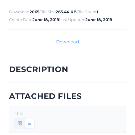
Download
2065
File Size
265.44 KB
File Count
1
Create Date
June 18, 2019
Last Updated
June 18, 2019
Download
DESCRIPTION
ATTACHED FILES
1 file