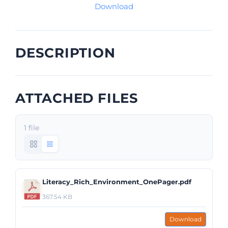
Download
DESCRIPTION
ATTACHED FILES
1 file
Literacy_Rich_Environment_OnePager.pdf
367.54 KB
Download