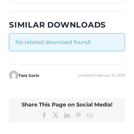
SIMILAR DOWNLOADS
No related download found!
Tara Goris
Updated February 14, 2019
Share This Page on Social Media!
Facebook
X
LinkedIn
Pinterest
Email