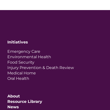
Initiatives
Emergency Care
Environmental Health
Food Security
Injury Prevention & Death Review
Medical Home
Oral Health
About
Resource Library
News