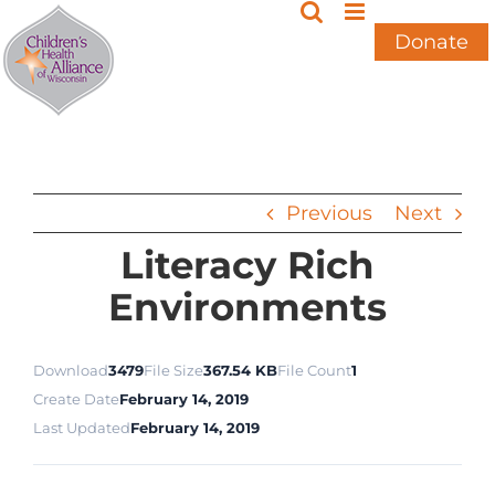
Skip
to
Donate
content
Previous
Next
Literacy Rich
Environments
Download
3479
File Size
367.54 KB
File Count
1
Create Date
February 14, 2019
Last Updated
February 14, 2019