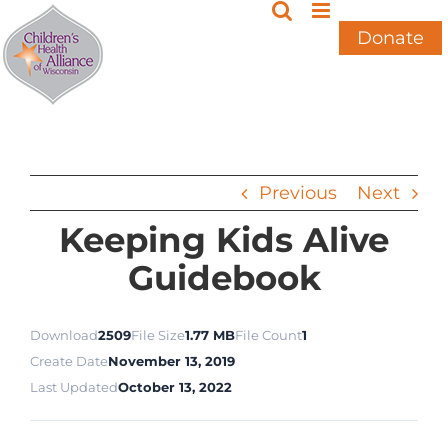
Skip
to
Donate
content
Previous
Next
Keeping Kids Alive
Guidebook
Download
2509
File Size
1.77 MB
File Count
1
Create Date
November 13, 2019
Last Updated
October 13, 2022