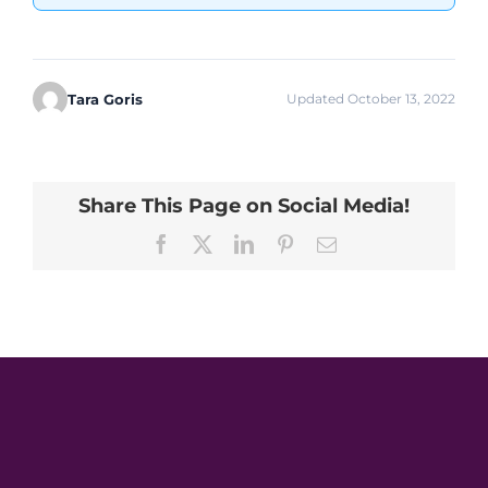
Tara Goris
Updated October 13, 2022
Share This Page on Social Media!
Facebook
X
LinkedIn
Pinterest
Email