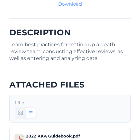
Download
DESCRIPTION
Learn best practices for setting up a death
review team, conducting effective reviews, as
well as entering and analyzing data.
ATTACHED FILES
1 file
2022 KKA Guidebook.pdf