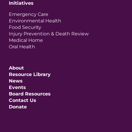
Initiatives
Emergency Care
Environmental Health
Food Security
Injury Prevention & Death Review
Medical Home
Oral Health
About
Resource Library
News
Events
Board Resources
Contact Us
Donate