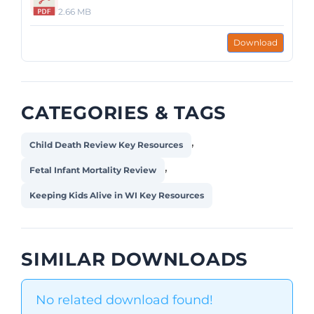
2.66 MB
Download
CATEGORIES & TAGS
,
Child Death Review Key Resources
,
Fetal Infant Mortality Review
Keeping Kids Alive in WI Key Resources
SIMILAR DOWNLOADS
No related download found!