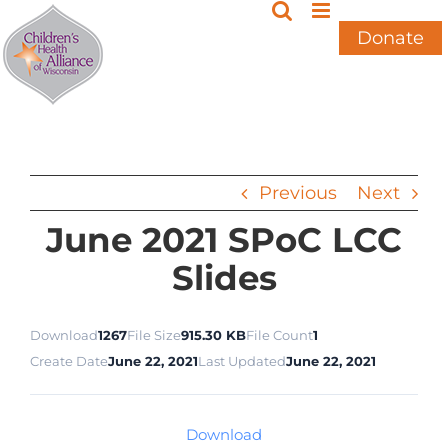
Skip
to
Donate
content
Previous
Next
June 2021 SPoC LCC
Slides
Download
1267
File Size
915.30 KB
File Count
1
Create Date
June 22, 2021
Last Updated
June 22, 2021
Download