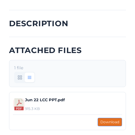
DESCRIPTION
ATTACHED FILES
1 file
Jun 22 LCC PPT.pdf
915.3 KB
Download