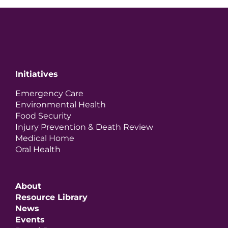
Initiatives
Emergency Care
Environmental Health
Food Security
Injury Prevention & Death Review
Medical Home
Oral Health
About
Resource Library
News
Events