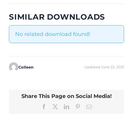
SIMILAR DOWNLOADS
No related download found!
Colleen
Updated June 22, 2021
Share This Page on Social Media!
Facebook
X
LinkedIn
Pinterest
Email