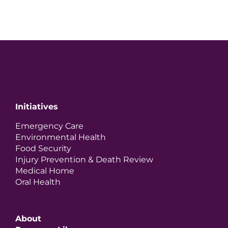
Initiatives
Emergency Care
Environmental Health
Food Security
Injury Prevention & Death Review
Medical Home
Oral Health
About