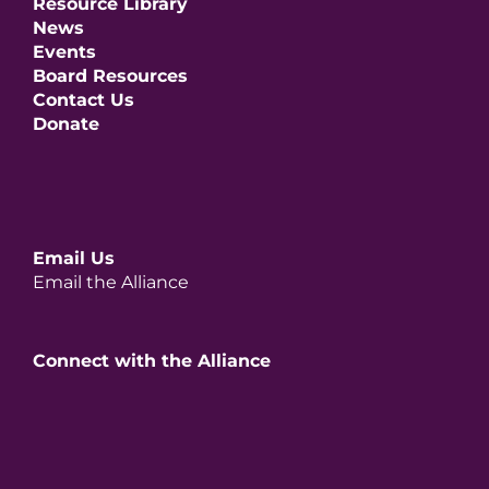
Resource Library
News
Events
Board Resources
Contact Us
Donate
Email Us
Email the Alliance
Connect with the Alliance