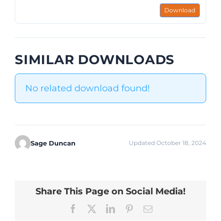
Download
SIMILAR DOWNLOADS
No related download found!
Sage Duncan
Updated October 18, 2024
Share This Page on Social Media!
Facebook
X
LinkedIn
Pinterest
Email