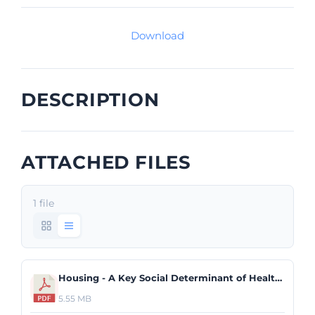
Download
DESCRIPTION
ATTACHED FILES
1 file
Housing - A Key Social Determinant of Health.pdf
5.55 MB