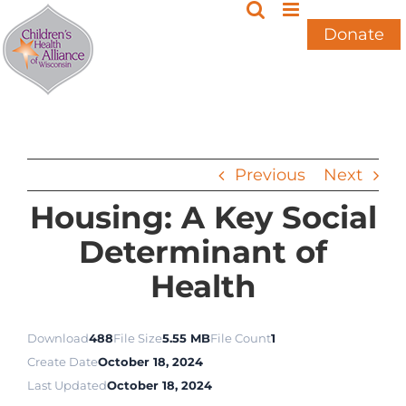
Skip
to
Donate
content
Previous
Next
Housing: A Key Social
Determinant of
Health
Download
488
File Size
5.55 MB
File Count
1
Create Date
October 18, 2024
Last Updated
October 18, 2024