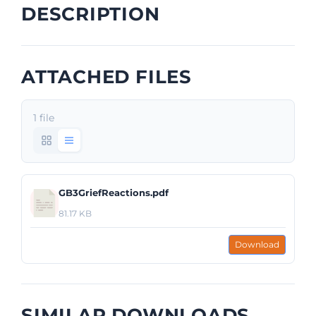
DESCRIPTION
ATTACHED FILES
1 file
GB3GriefReactions.pdf
81.17 KB
Download
SIMILAR DOWNLOADS