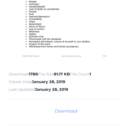
Download
1788
File Size
81.17 KB
File Count
1
Create Date
January 28, 2019
Last Updated
January 28, 2019
Download