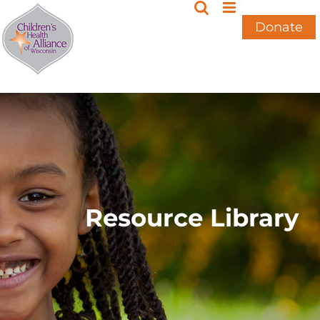
Skip
to
Donate
content
Resource Library