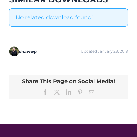
No related download found!
chawwp
Updated January 28, 2019
Share This Page on Social Media!
Facebook
X
LinkedIn
Pinterest
Email