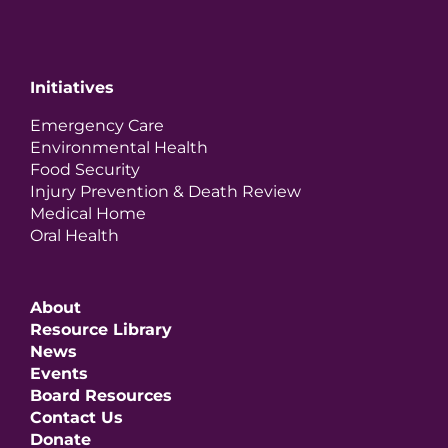
Initiatives
Emergency Care
Environmental Health
Food Security
Injury Prevention & Death Review
Medical Home
Oral Health
About
Resource Library
News
Events
Board Resources
Contact Us
Donate