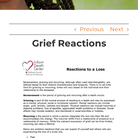
Previous
Next
Grief Reactions