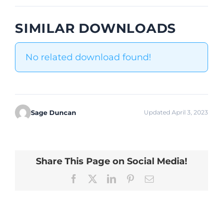
SIMILAR DOWNLOADS
No related download found!
Sage Duncan
Updated April 3, 2023
Share This Page on Social Media!
Facebook
X
LinkedIn
Pinterest
Email