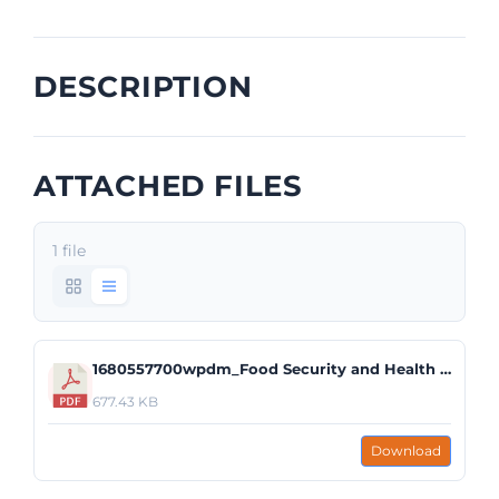
DESCRIPTION
ATTACHED FILES
1 file
1680557700wpdm_Food Security and Health Pilot Structure_Food Security Initiative.pdf
677.43 KB
Download