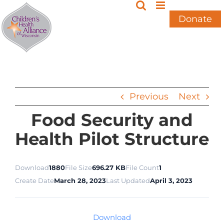
Skip
to
Donate
content
Previous
Next
Food Security and
Health Pilot Structure
Download
1880
File Size
696.27 KB
File Count
1
Create Date
March 28, 2023
Last Updated
April 3, 2023
Download