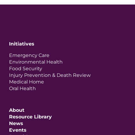
Initiatives
Emergency Care
Environmental Health
Food Security
Injury Prevention & Death Review
Medical Home
Oral Health
About
Resource Library
News
Events