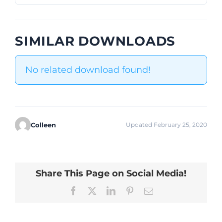
SIMILAR DOWNLOADS
No related download found!
Colleen
Updated February 25, 2020
Share This Page on Social Media!
Facebook
X
LinkedIn
Pinterest
Email