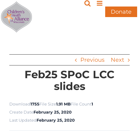
Skip
to
Donate
content
Previous
Next
Feb25 SPoC LCC
slides
Download
1755
File Size
1.91 MB
File Count
1
Create Date
February 25, 2020
Last Updated
February 25, 2020