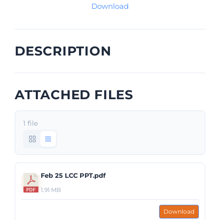
Download
DESCRIPTION
ATTACHED FILES
1 file
Feb 25 LCC PPT.pdf
1.91 MB
Download