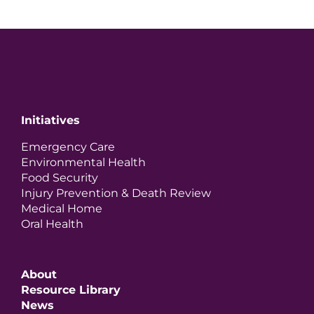
Initiatives
Emergency Care
Environmental Health
Food Security
Injury Prevention & Death Review
Medical Home
Oral Health
About
Resource Library
News