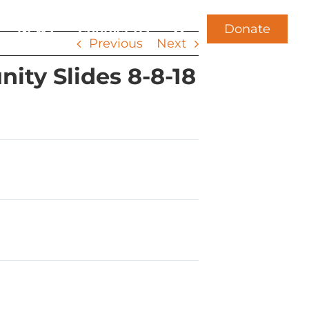
Donate
News
Contact Us
Previous
Next
ty Slides 8-8-18