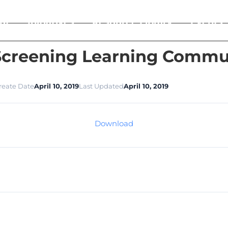
ut
Initiatives
Resource Library
Events
creening Learning Communi
reate Date
April 10, 2019
Last Updated
April 10, 2019
Download