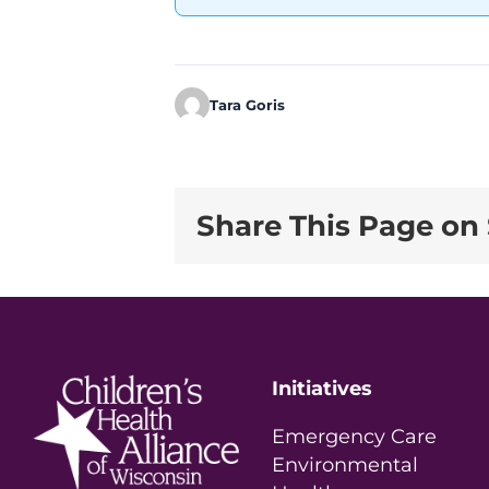
Tara Goris
Share This Page on 
Initiatives
Emergency Care
Environmental