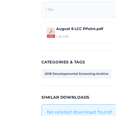
1 file
August 8 LCC PPoint.pdf
1.26 MB
CATEGORIES & TAGS
2018 Developmental Screening Archive
SIMILAR DOWNLOADS
No related download found!