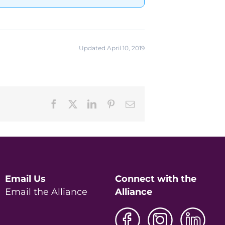
Updated April 10, 2019
Facebook
X
LinkedIn
Pinterest
Email
Email Us
Connect with the
Email the Alliance
Alliance