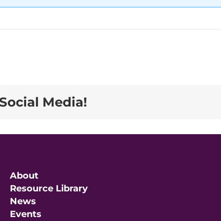
Social Media!
About
Resource Library
News
Events