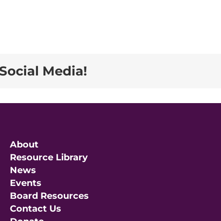
Social Media!
About
Resource Library
News
Events
Board Resources
Contact Us