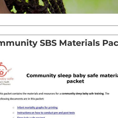
mmunity SBS Materials Pac