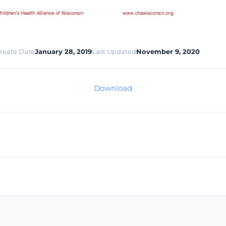
reate Date
January 28, 2019
Last Updated
November 9, 2020
Download