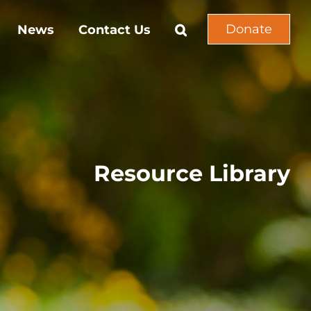
Donate
News
Contact Us
Resource Library