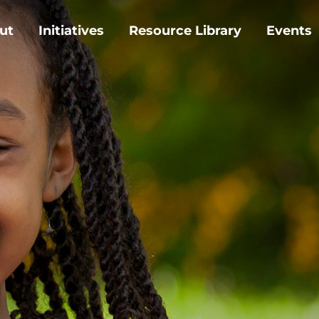
ut
Initiatives
Resource Library
Events