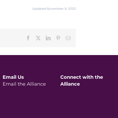
Updated November 9, 2020
Facebook
X
LinkedIn
Pinterest
Email
Email Us
Connect with the
Email the Alliance
Alliance