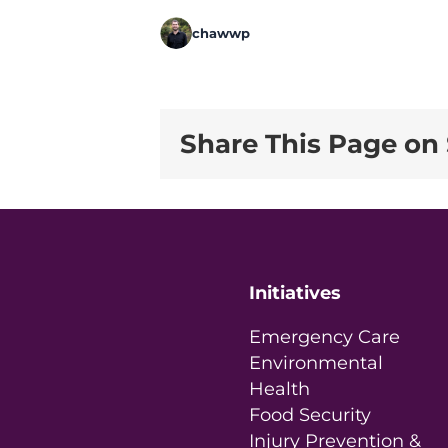
chawwp
Share This Page on 
Initiatives
Emergency Care
Environmental
Health
Food Security
Injury Prevention &