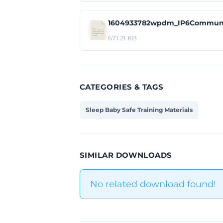
1604933782wpdm_IP6Communi
671.21 KB
CATEGORIES & TAGS
Sleep Baby Safe Training Materials
SIMILAR DOWNLOADS
No related download found!