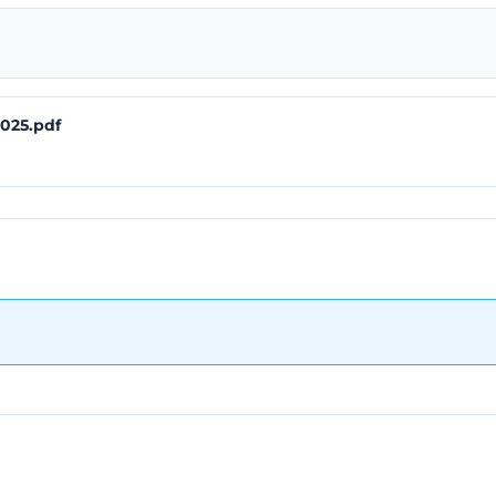
025.pdf