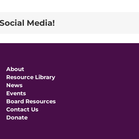
Social Media!
About
Resource Library
News
Events
Board Resources
Contact Us
Donate