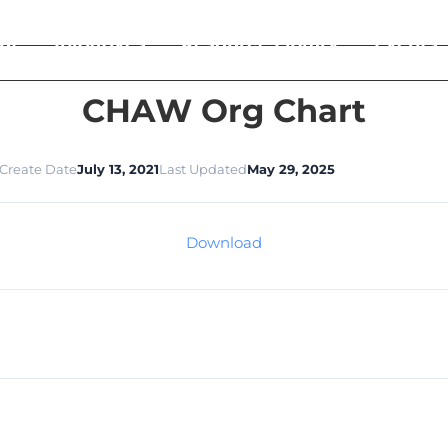
ut
Initiatives
Resource Library
Events
CHAW Org Chart
Create Date
July 13, 2021
Last Updated
May 29, 2025
Download