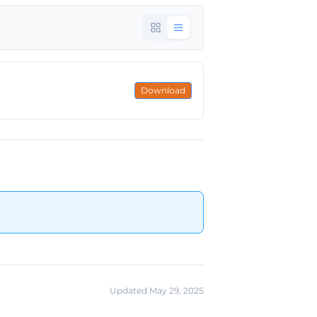
Download
Updated May 29, 2025