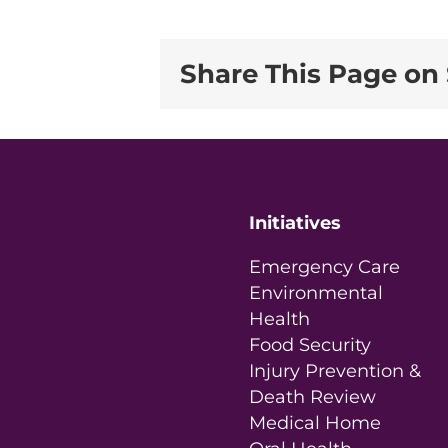
Share This Page on 
Initiatives
Emergency Care
Environmental
Health
Food Security
Injury Prevention &
Death Review
Medical Home