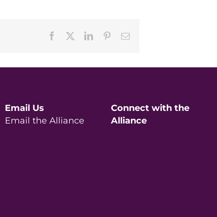
Facebook
X
LinkedIn
Pinterest
Email
Email Us
Connect with the
Email the Alliance
Alliance