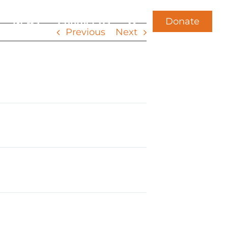
Donate
News
Contact Us
Previous
Next