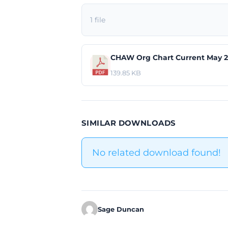
1 file
CHAW Org Chart Current May 2
139.85 KB
SIMILAR DOWNLOADS
No related download found!
Sage Duncan