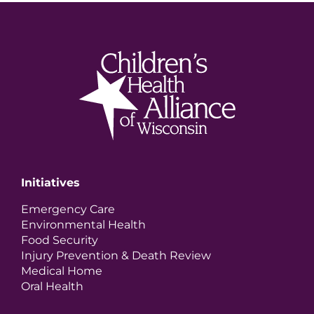
Initiatives
Emergency Care
Environmental Health
Food Security
Injury Prevention & Death Review
Medical Home
Oral Health