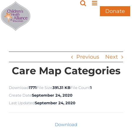
Skip
to
Donate
content
Previous
Next
Care Map Categories
Download
1771
File Size
391.31 KB
File Count
1
Create Date
September 24, 2020
Last Updated
September 24, 2020
Download