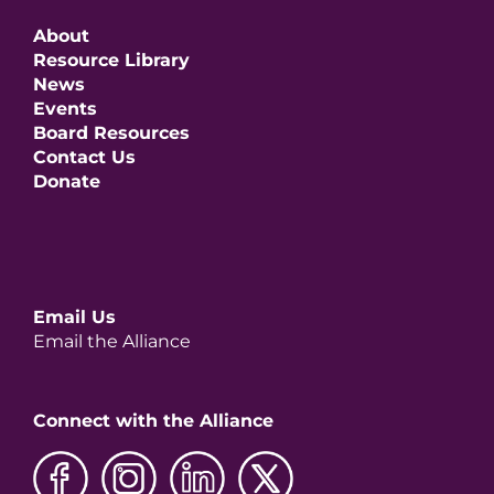
About
Resource Library
News
Events
Board Resources
Contact Us
Donate
Email Us
Email the Alliance
Connect with the Alliance