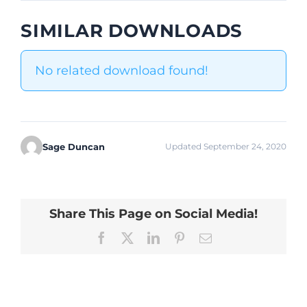
SIMILAR DOWNLOADS
No related download found!
Sage Duncan
Updated September 24, 2020
Share This Page on Social Media!
Facebook
X
LinkedIn
Pinterest
Email