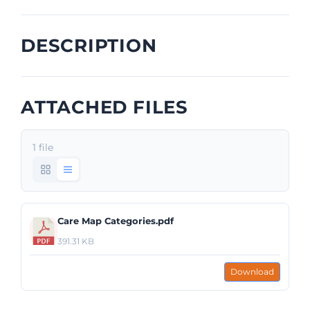
DESCRIPTION
ATTACHED FILES
1 file
Care Map Categories.pdf
391.31 KB
Download