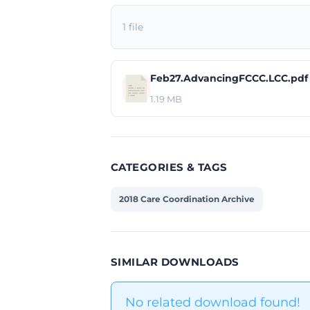
1 file
Feb27.AdvancingFCCC.LCC.pdf
1.19 MB
CATEGORIES & TAGS
2018 Care Coordination Archive
SIMILAR DOWNLOADS
No related download found!