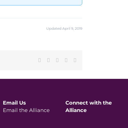
Updated April 9, 2019
Facebook
X
LinkedIn
Pinterest
Email
Email Us
Connect with the
Email the Alliance
Alliance