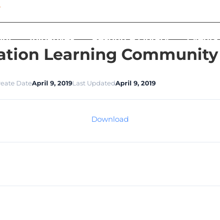
out
Initiatives
Resource Library
Events
ation Learning Community S
reate Date
April 9, 2019
Last Updated
April 9, 2019
Download