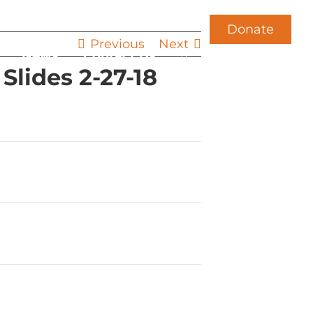
Donate
Previous
Next
News
Contact Us
lides 2-27-18