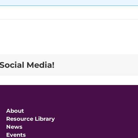
Social Media!
About
Resource Library
News
Events