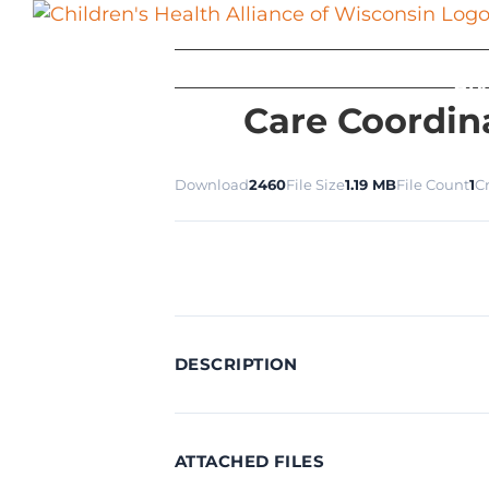
Skip
to
content
Ab
Care Coordin
Download
2460
File Size
1.19 MB
File Count
1
C
DESCRIPTION
ATTACHED FILES