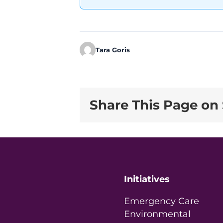
Tara Goris
Share This Page on 
Initiatives
Emergency Care
Environmental