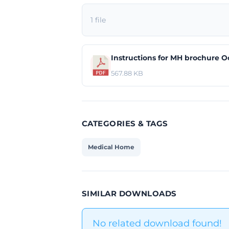
1 file
Instructions for MH brochure O
567.88 KB
CATEGORIES & TAGS
Medical Home
SIMILAR DOWNLOADS
No related download found!