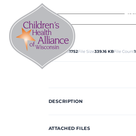
Skip
to
Abo
content
Download
1752
File Size
339.16 KB
File Count
1
DESCRIPTION
ATTACHED FILES