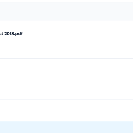
ct 2018.pdf