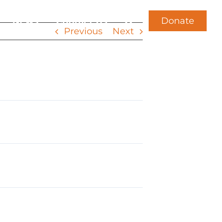
Donate
News
Contact Us
Previous
Next