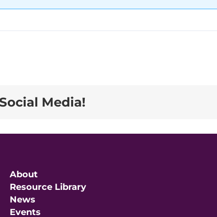
Social Media!
About
Resource Library
News
Events