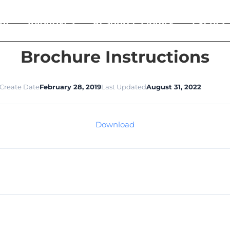
ut
Initiatives
Resource Library
Events
Brochure Instructions
Create Date
February 28, 2019
Last Updated
August 31, 2022
Download