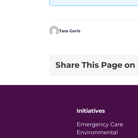
Tara Goris
Share This Page on 
Initiatives
Emergency Care
Environmental