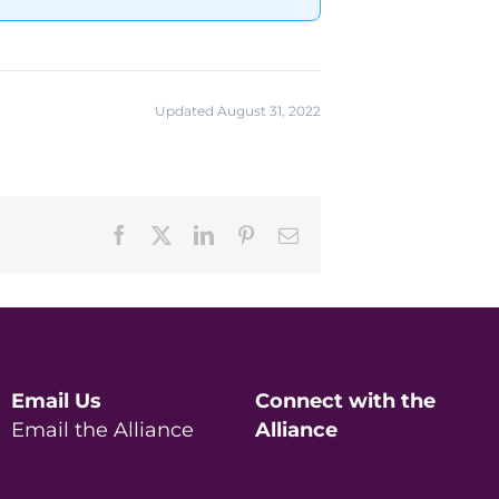
Updated August 31, 2022
Facebook
X
LinkedIn
Pinterest
Email
Email Us
Connect with the
Email the Alliance
Alliance