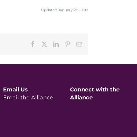
Updated January 28, 2019
Facebook
X
LinkedIn
Pinterest
Email
Email Us
Connect with the
Email the Alliance
Alliance