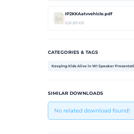
IP2KKAatvvehicle.pdf
626.89 KB
CATEGORIES & TAGS
Keeping Kids Alive in WI Speaker Presentat
SIMILAR DOWNLOADS
No related download found!