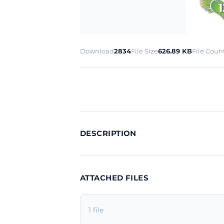
Download
2834
File Size
626.89 KB
File Coun
DESCRIPTION
ATTACHED FILES
1 file