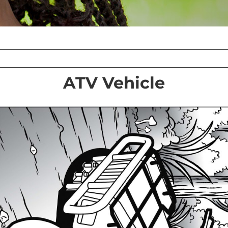
ATV Vehicle