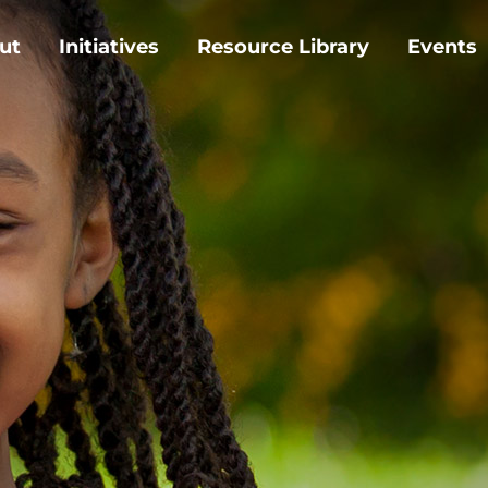
ut
Initiatives
Resource Library
Events