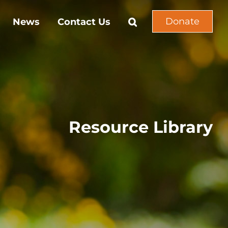
Donate
News
Contact Us
Resource Library