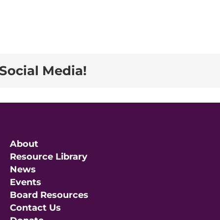
Social Media!
About
Resource Library
News
Events
Board Resources
Contact Us