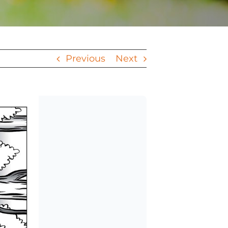
Previous
Next