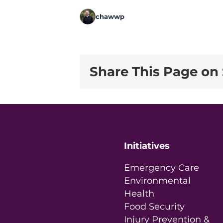
chawwp
Share This Page on 
Initiatives
Emergency Care
Environmental
Health
Food Security
Injury Prevention &