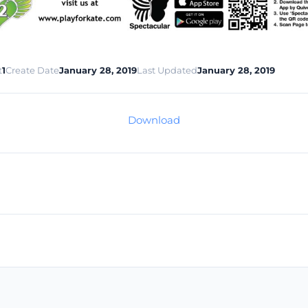
t
1
Create Date
January 28, 2019
Last Updated
January 28, 2019
Download