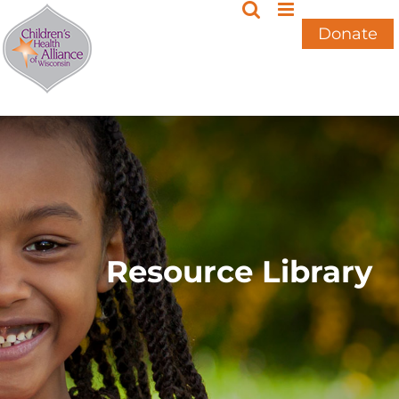
Skip
to
Donate
content
Resource Library