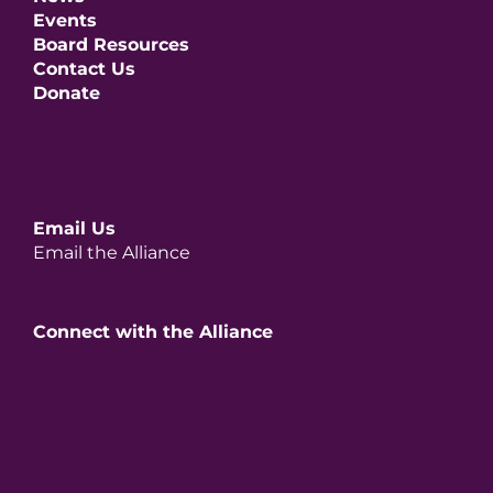
Events
Board Resources
Contact Us
Donate
Email Us
Email the Alliance
Connect with the Alliance