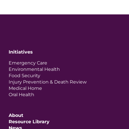
Initiatives
Emergency Care
Environmental Health
Food Security
Injury Prevention & Death Review
Medical Home
Oral Health
About
Resource Library
News