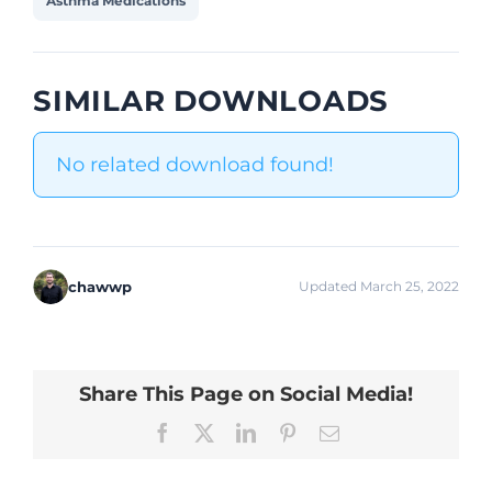
Asthma Medications
SIMILAR DOWNLOADS
No related download found!
chawwp
Updated March 25, 2022
Share This Page on Social Media!
Facebook
X
LinkedIn
Pinterest
Email