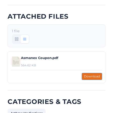
ATTACHED FILES
1 file
Asmanex Coupon.pdf
564.62 KB
Download
CATEGORIES & TAGS