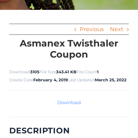
Previous
Next
Asmanex Twisthaler
Coupon
Download
3105
File Size
343.41 KB
File Count
1
Create Date
February 4, 2019
Last Updated
March 25, 2022
Download
DESCRIPTION