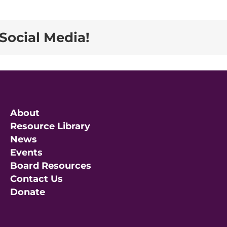
Social Media!
About
Resource Library
News
Events
Board Resources
Contact Us
Donate