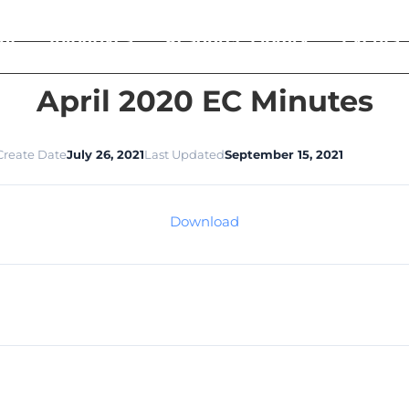
ut
Initiatives
Resource Library
Events
April 2020 EC Minutes
Create Date
July 26, 2021
Last Updated
September 15, 2021
Download