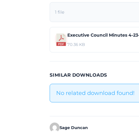
1 file
Executive Council Minutes 4-23
70.36 KB
SIMILAR DOWNLOADS
No related download found!
Sage Duncan