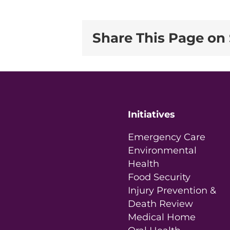
Share This Page on 
Initiatives
Emergency Care
Environmental
Health
Food Security
Injury Prevention &
Death Review
Medical Home