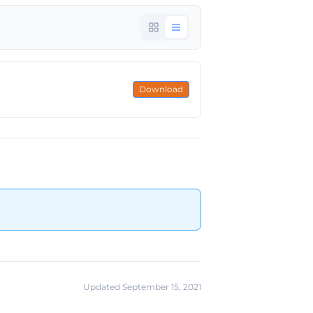
Download
Updated September 15, 2021