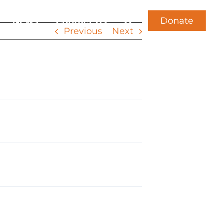
Donate
News
Contact Us
Previous
Next