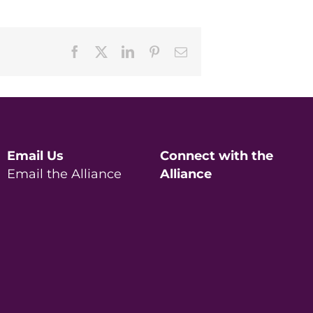
Facebook
X
LinkedIn
Pinterest
Email
Email Us
Connect with the
Email the Alliance
Alliance