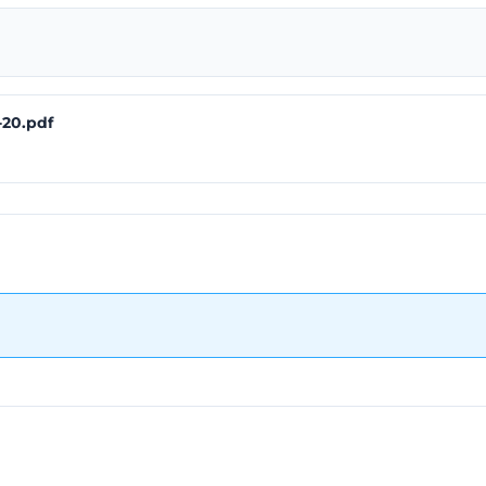
-20.pdf