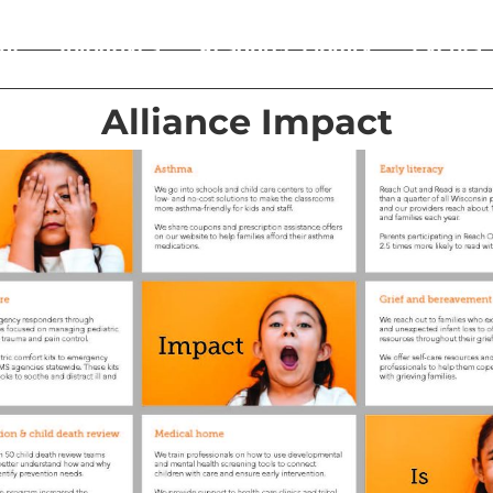
ut
Initiatives
Resource Library
Events
Alliance Impact