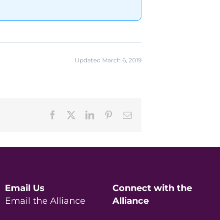
Updated March 6, 2019
Facebook
X
LinkedIn
Pinterest
Email
Email Us
Connect with the
Email the Alliance
Alliance