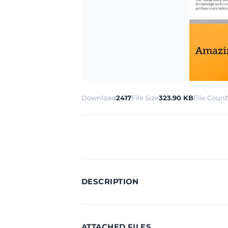
Download
2417
File Size
323.90 KB
File Count
DESCRIPTION
ATTACHED FILES