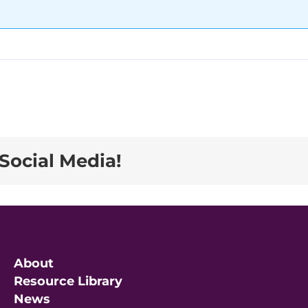
Social Media!
About
Resource Library
News