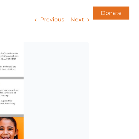
Donate
News
Contact Us
Previous
Next