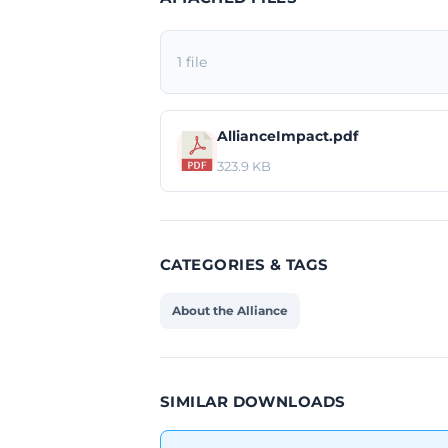
1 file
AllianceImpact.pdf
323.9 KB
CATEGORIES & TAGS
About the Alliance
SIMILAR DOWNLOADS