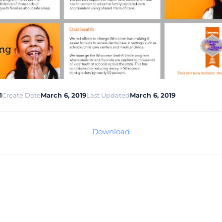
1
Create Date
March 6, 2019
Last Updated
March 6, 2019
Download