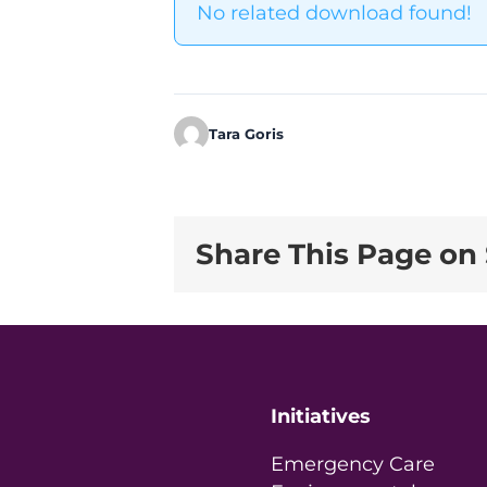
No related download found!
Tara Goris
Share This Page on 
Initiatives
Emergency Care