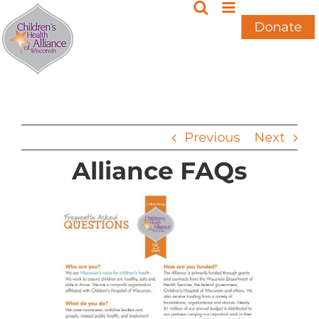
Skip
to
Donate
content
Previous
Next
Alliance FAQs