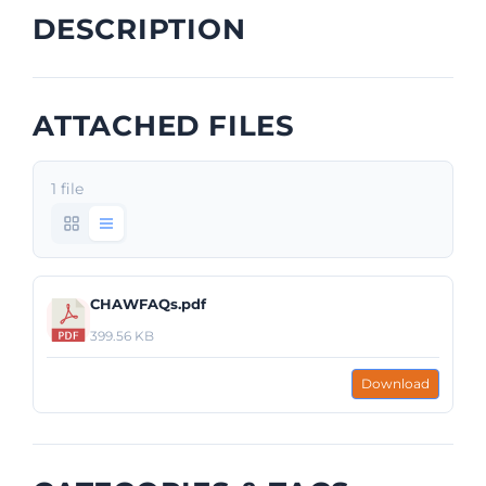
DESCRIPTION
ATTACHED FILES
1 file
CHAWFAQs.pdf
399.56 KB
Download