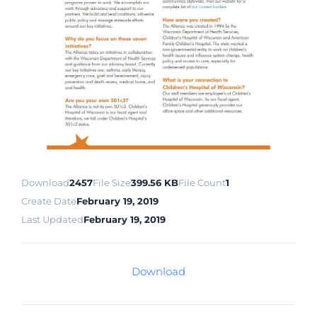
Download
2457
File Size
399.56 KB
File Count
1
Create Date
February 19, 2019
Last Updated
February 19, 2019
Download