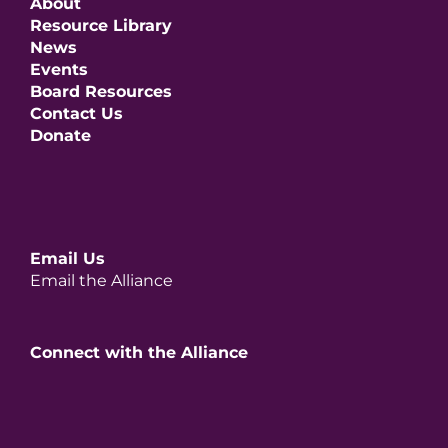
About
Resource Library
News
Events
Board Resources
Contact Us
Donate
Email Us
Email the Alliance
Connect with the Alliance