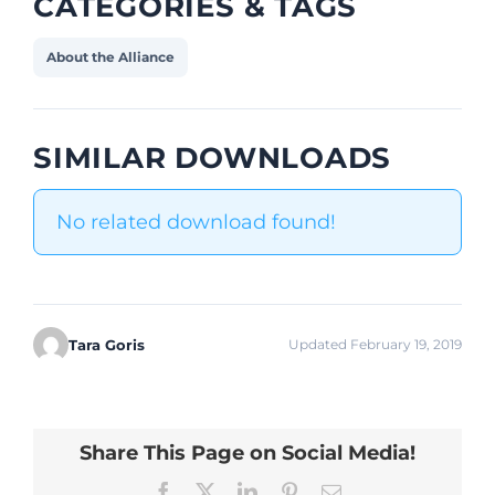
CATEGORIES & TAGS
About the Alliance
SIMILAR DOWNLOADS
No related download found!
Tara Goris
Updated February 19, 2019
Share This Page on Social Media!
Facebook
X
LinkedIn
Pinterest
Email