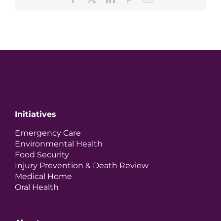
Initiatives
Emergency Care
Environmental Health
Food Security
Injury Prevention & Death Review
Medical Home
Oral Health