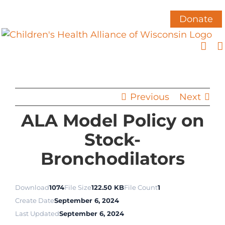
Skip
to
Donate
content
Previous
Next
ALA Model Policy on
Stock-
Bronchodilators
Download
1074
File Size
122.50 KB
File Count
1
Create Date
September 6, 2024
Last Updated
September 6, 2024