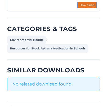
Download
CATEGORIES & TAGS
,
Environmental Health
Resources for Stock Asthma Medication in Schools
SIMILAR DOWNLOADS
No related download found!