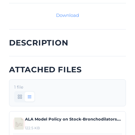
Download
DESCRIPTION
ATTACHED FILES
1 file
ALA Model Policy on Stock-Bronchodilators.pdf
122.5 KB