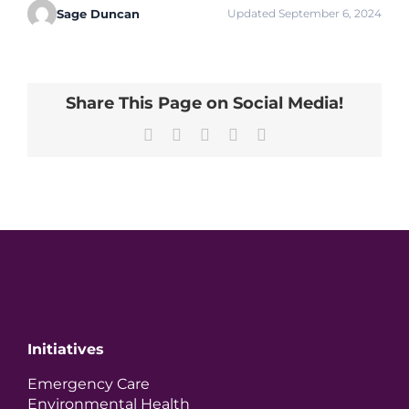
Sage Duncan
Updated September 6, 2024
Share This Page on Social Media!
Facebook
X
LinkedIn
Pinterest
Email
Initiatives
Emergency Care
Environmental Health