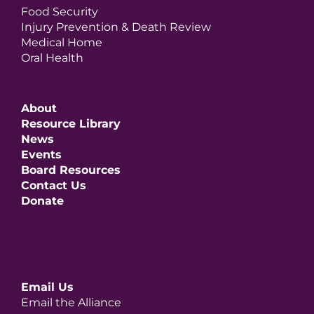
Food Security
Injury Prevention & Death Review
Medical Home
Oral Health
About
Resource Library
News
Events
Board Resources
Contact Us
Donate
Email Us
Email the Alliance