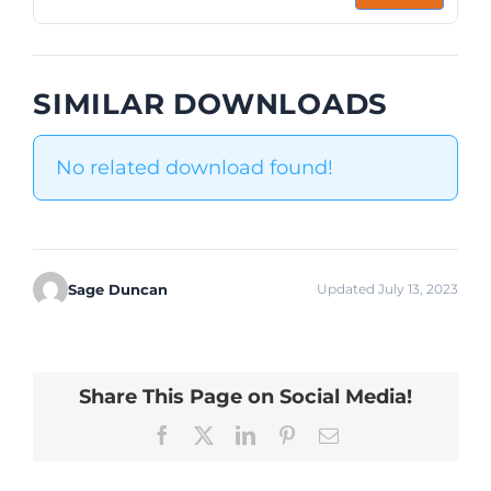
SIMILAR DOWNLOADS
No related download found!
Sage Duncan
Updated July 13, 2023
Share This Page on Social Media!
Facebook
X
LinkedIn
Pinterest
Email