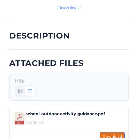
Download
DESCRIPTION
ATTACHED FILES
1 file
school-outdoor activity guidance.pdf
266.38 KB
Download