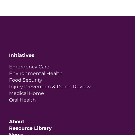
Initiatives
Emergency Care
Environmental Health
Food Security
Injury Prevention & Death Review
Medical Home
Oral Health
About
Resource Library
News