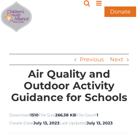
Skip
to
Donate
content
Previous
Next
Air Quality and
Outdoor Activity
Guidance for Schools
Download
1510
File Size
266.38 KB
File Count
1
Create Date
July 13, 2023
Last Updated
July 13, 2023