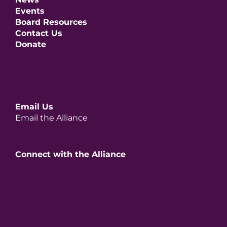
Events
Board Resources
Contact Us
Donate
Email Us
Email the Alliance
Connect with the Alliance