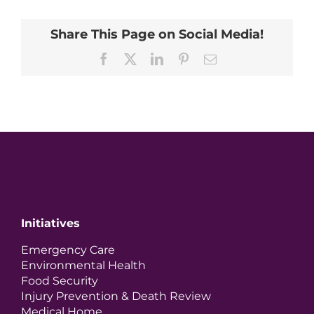
Share This Page on Social Media!
Facebook
X
LinkedIn
Pinterest
Email
Initiatives
Emergency Care
Environmental Health
Food Security
Injury Prevention & Death Review
Medical Home