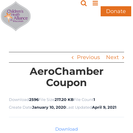
Skip
to
Donate
content
Previous
Next
AeroChamber
Coupon
Download
2596
File Size
217.20 KB
File Count
1
Create Date
January 10, 2020
Last Updated
April 9, 2021
Download