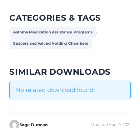
CATEGORIES & TAGS
,
Asthma Medication Assistance Programs
Spacers and Valved Holding Chambers
SIMILAR DOWNLOADS
No related download found!
Sage Duncan
Updated April 9, 2021