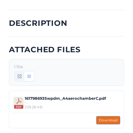
DESCRIPTION
ATTACHED FILES
1 file
1617986935wpdm_A4aerochamberC.pdf
239.28 KB
Download