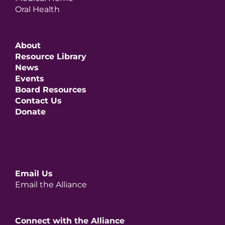
Oral Health
About
Resource Library
News
Events
Board Resources
Contact Us
Donate
Email Us
Email the Alliance
Connect with the Alliance