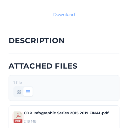
Download
DESCRIPTION
ATTACHED FILES
1 file
CDR Infographic Series 2015 2019 FINAL.pdf
2.18 MB