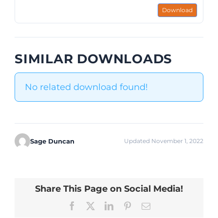
Download
SIMILAR DOWNLOADS
No related download found!
Sage Duncan
Updated November 1, 2022
Share This Page on Social Media!
Facebook
X
LinkedIn
Pinterest
Email