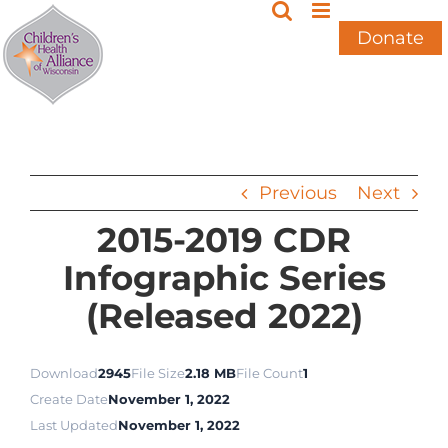
Skip
to
Donate
content
Previous
Next
2015-2019 CDR
Infographic Series
(Released 2022)
Download
2945
File Size
2.18 MB
File Count
1
Create Date
November 1, 2022
Last Updated
November 1, 2022