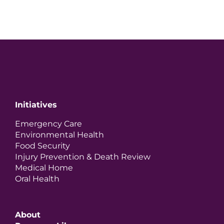
Initiatives
Emergency Care
Environmental Health
Food Security
Injury Prevention & Death Review
Medical Home
Oral Health
About