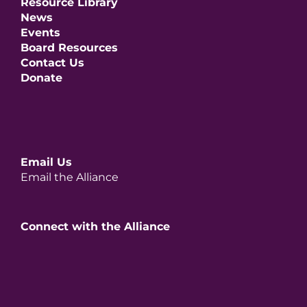
Resource Library
News
Events
Board Resources
Contact Us
Donate
Email Us
Email the Alliance
Connect with the Alliance