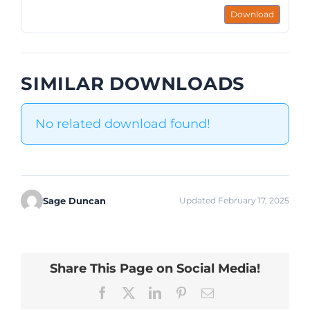
Download
SIMILAR DOWNLOADS
No related download found!
Sage Duncan
Updated February 17, 2025
Share This Page on Social Media!
Facebook
X
LinkedIn
Pinterest
Email