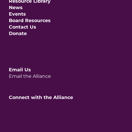
Resource Library
News
Events
Board Resources
Contact Us
Donate
Email Us
Email the Alliance
Connect with the Alliance