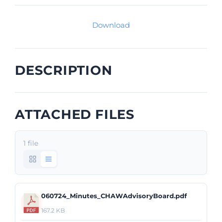
Download
DESCRIPTION
ATTACHED FILES
1 file
060724_Minutes_CHAWAdvisoryBoard.pdf
167.2 KB