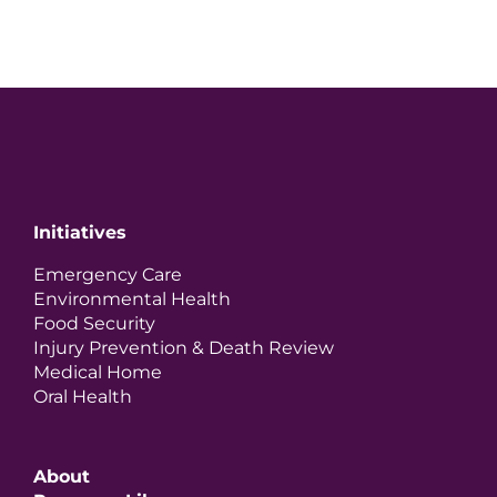
Initiatives
Emergency Care
Environmental Health
Food Security
Injury Prevention & Death Review
Medical Home
Oral Health
About