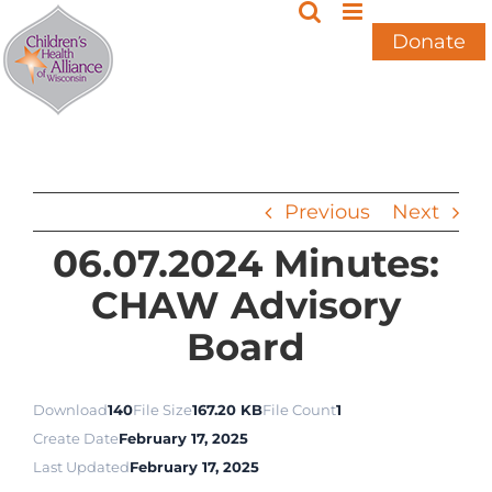
Skip
to
Donate
content
Previous
Next
06.07.2024 Minutes:
CHAW Advisory
Board
Download
140
File Size
167.20 KB
File Count
1
Create Date
February 17, 2025
Last Updated
February 17, 2025