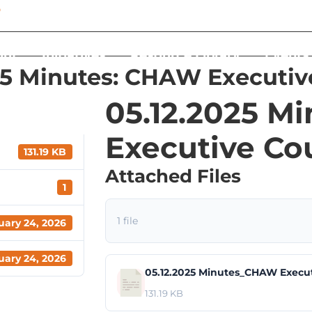
out
Initiatives
Resource Library
Events
25 Minutes: CHAW Executiv
05.12.2025 M
Executive Co
131.19 KB
Attached Files
1
1 file
uary 24, 2026
uary 24, 2026
05.12.2025 Minutes_CHAW Execut
131.19 KB