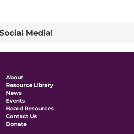
Social Media!
About
Resource Library
News
Events
Board Resources
Contact Us
Donate