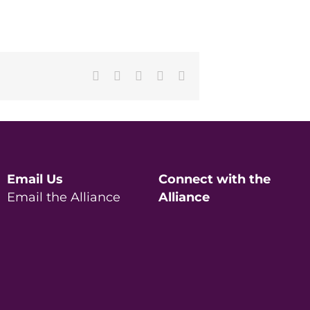
Facebook
X
LinkedIn
Pinterest
Email
Email Us
Connect with the
Email the Alliance
Alliance