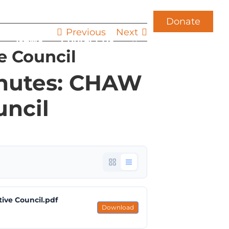
Donate
Previous
Next
News
Contact Us
e Council
inutes: CHAW
uncil
ive Council.pdf
Download