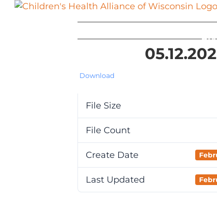
Skip
to
content
Ab
05.12.20
Download
File Size
File Count
Create Date
Febr
Last Updated
Febr