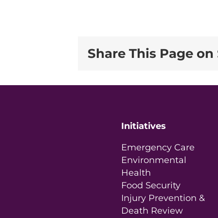
Share This Page on 
Initiatives
Emergency Care
Environmental
Health
Food Security
Injury Prevention &
Death Review