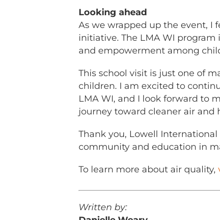
Looking ahead
As we wrapped up the event, I fe
initiative. The LMA WI program i
and empowerment among childre
This school visit is just one of
children. I am excited to conti
LMA WI, and I look forward to 
journey toward cleaner air and h
Thank you, Lowell International 
community and education in ma
To learn more about air quality,
Written by: