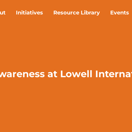
ut
Initiatives
Resource Library
Events
awareness at Lowell Intern