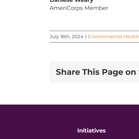
Danielle Weary
AmeriCorps Member
July 16th, 2024
|
Environmental Health
Share This Page on 
Initiatives