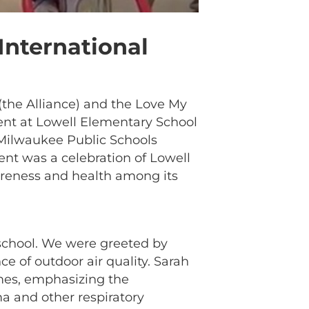
International
the Alliance) and the Love My
vent at Lowell Elementary School
Milwaukee Public Schools
ent was a celebration of Lowell
wareness and health among its
 school. We were greeted by
e of outdoor air quality. Sarah
omes, emphasizing the
ma and other respiratory