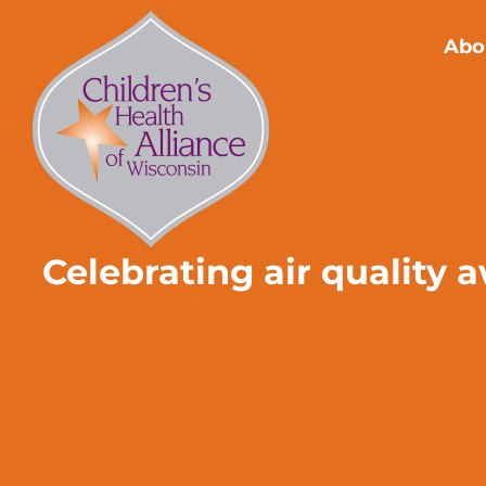
Skip
to
Abo
content
Celebrating air quality 