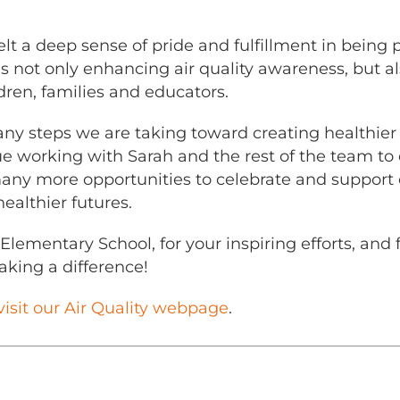
lt a deep sense of pride and fulfillment in being 
s not only enhancing air quality awareness, but al
n, families and educators.
 many steps we are taking toward creating healthie
nue working with Sarah and the rest of the team t
many more opportunities to celebrate and support 
ealthier futures.
Elementary School, for your inspiring efforts, and 
king a difference!
visit our Air Quality webpage
.