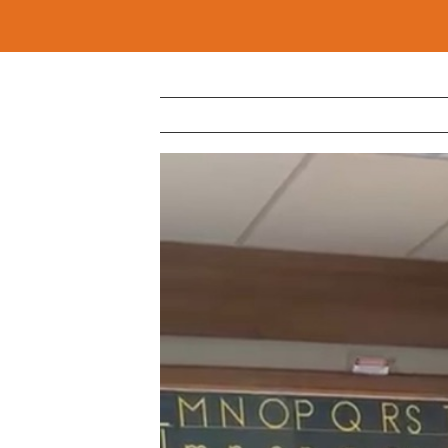
View
Larger
Image