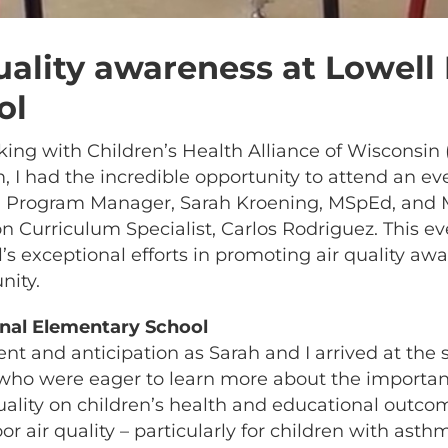
uality awareness at Lowell 
ol
g with Children’s Health Alliance of Wisconsin (
 I had the incredible opportunity to attend an e
h Program Manager, Sarah Kroening, MSpEd, and 
 Curriculum Specialist, Carlos Rodriguez. This ev
’s exceptional efforts in promoting air quality a
nity.
ional Elementary School
ent and anticipation as Sarah and I arrived at the
 who were eager to learn more about the importanc
uality on children’s health and educational outc
 air quality – particularly for children with asth