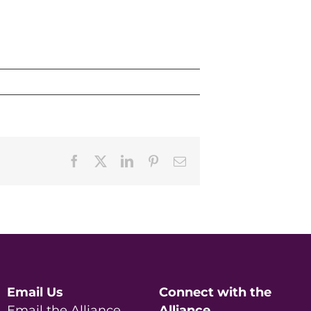
Facebook
X
LinkedIn
Pinterest
Email
Email Us
Connect with the
Email the Alliance
Alliance