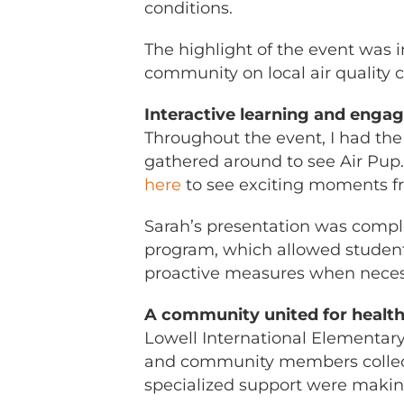
conditions.
The highlight of the event was i
community on local air quality
Interactive learning and eng
Throughout the event, I had the
gathered around to see Air Pu
here
to see exciting moments fr
Sarah’s presentation was compl
program, which allowed student
proactive measures when neces
A community united for healthi
Lowell International Elementary
and community members collective
specialized support were making 