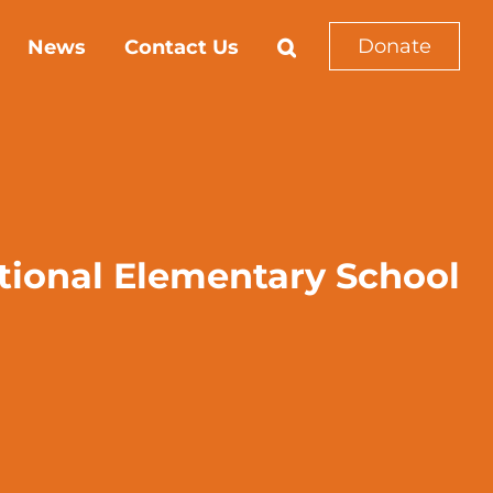
Donate
News
Contact Us
ational Elementary School