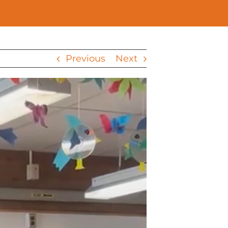
Previous
Next