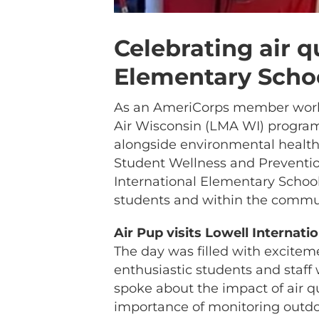
Celebrating air q
Elementary Scho
As an AmeriCorps member workin
Air Wisconsin (LMA WI) program,
alongside environmental healt
Student Wellness and Prevention
International Elementary School
students and within the commu
Air Pup visits Lowell Internat
The day was filled with excitem
enthusiastic students and staff
spoke about the impact of air q
importance of monitoring outdoor