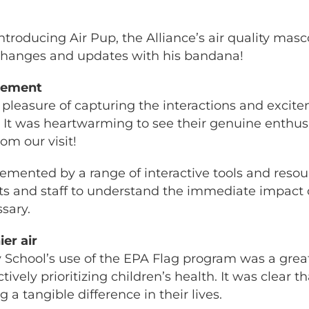
ntroducing Air Pup, the Alliance’s air quality ma
 changes and updates with his bandana!
agement
 pleasure of capturing the interactions and exci
p. It was heartwarming to see their genuine ent
om our visit!
emented by a range of interactive tools and reso
s and staff to understand the immediate impact of
sary.
er air
 School’s use of the EPA Flag program was a grea
ly prioritizing children’s health. It was clear th
a tangible difference in their lives.