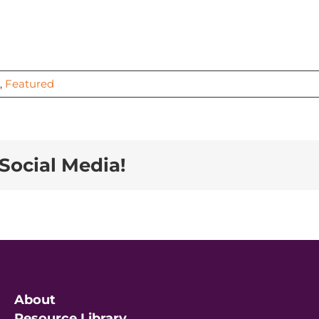
,
Featured
Social Media!
About
Resource Library