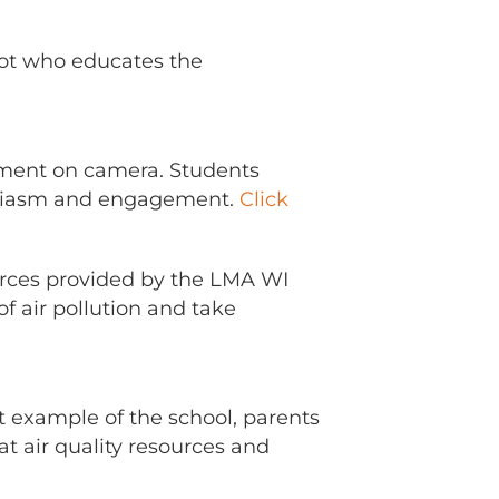
scot who educates the
tement on camera. Students
husiasm and engagement.
Click
urces provided by the LMA WI
 air pollution and take
t example of the school, parents
at air quality resources and