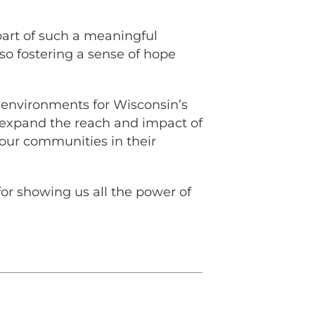
part of such a meaningful
so fostering a sense of hope
r environments for Wisconsin’s
o expand the reach and impact of
our communities in their
for showing us all the power of