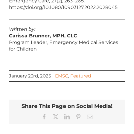
Emergency Care, 27(2), 263–268.
https://doi.org/10.1080/10903127.2022.2028045
Written by:
Carissa Brunner, MPH, CLC
Program Leader, Emergency Medical Services
for Children
January 23rd, 2025
|
EMSC
,
Featured
Share This Page on Social Media!
Facebook
X
LinkedIn
Pinterest
Email