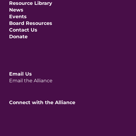
Resource Library
News
Events
Board Resources
Contact Us
Donate
Email Us
Email the Alliance
Connect with the Alliance