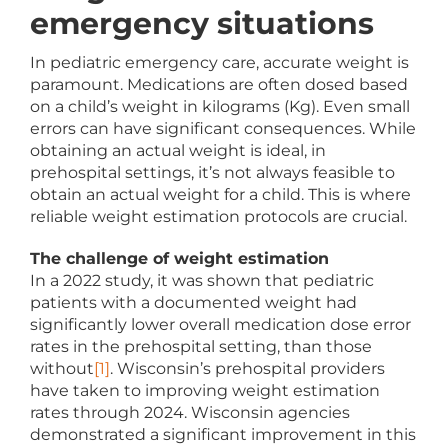
emergency situations
In pediatric emergency care, accurate weight is
paramount. Medications are often dosed based
on a child’s weight in kilograms (Kg). Even small
errors can have significant consequences. While
obtaining an actual weight is ideal, in
prehospital settings, it’s not always feasible to
obtain an actual weight for a child. This is where
reliable weight estimation protocols are crucial.
The challenge of weight estimation
In a 2022 study, it was shown that pediatric
patients with a documented weight had
significantly lower overall medication dose error
rates in the prehospital setting, than those
without
[1]
. Wisconsin’s prehospital providers
have taken to improving weight estimation
rates through 2024. Wisconsin agencies
demonstrated a significant improvement in this