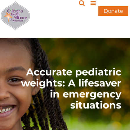
Skip
to
Donate
content
Accurate pediatric
weights: A lifesaver
in emergency
situations