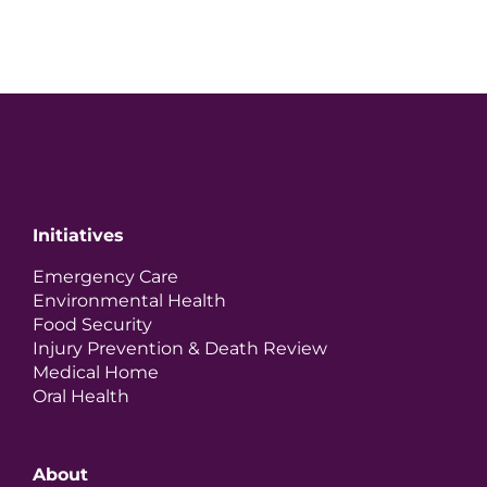
Initiatives
Emergency Care
Environmental Health
Food Security
Injury Prevention & Death Review
Medical Home
Oral Health
About