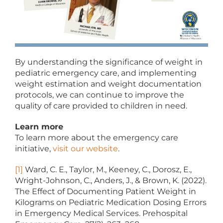
By understanding the significance of weight in
pediatric emergency care, and implementing
weight estimation and weight documentation
protocols, we can continue to improve the
quality of care provided to children in need.
Learn more
To learn more about the emergency care
initiative,
visit our website
.
[1]
Ward, C. E., Taylor, M., Keeney, C., Dorosz, E.,
Wright-Johnson, C., Anders, J., & Brown, K. (2022).
The Effect of Documenting Patient Weight in
Kilograms on Pediatric Medication Dosing Errors
in Emergency Medical Services. Prehospital