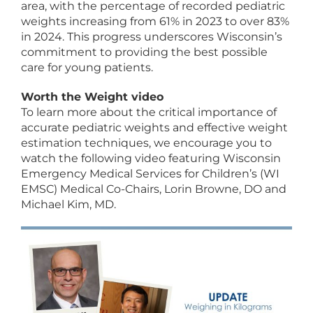
area, with the percentage of recorded pediatric
weights increasing from 61% in 2023 to over 83%
in 2024. This progress underscores Wisconsin’s
commitment to providing the best possible
care for young patients.
Worth the Weight video
To learn more about the critical importance of
accurate pediatric weights and effective weight
estimation techniques, we encourage you to
watch the following video featuring Wisconsin
Emergency Medical Services for Children’s (WI
EMSC) Medical Co-Chairs, Lorin Browne, DO and
Michael Kim, MD.