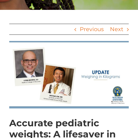
Previous
Next
View
Larger
Image
Accurate pediatric
weights: A lifesaver in