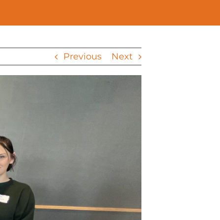
Previous
Next