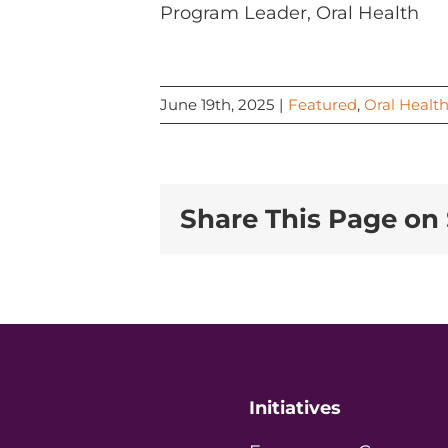
Program Leader, Oral Health
June 19th, 2025
|
Featured
,
Oral Healt
Share This Page on 
Initiatives