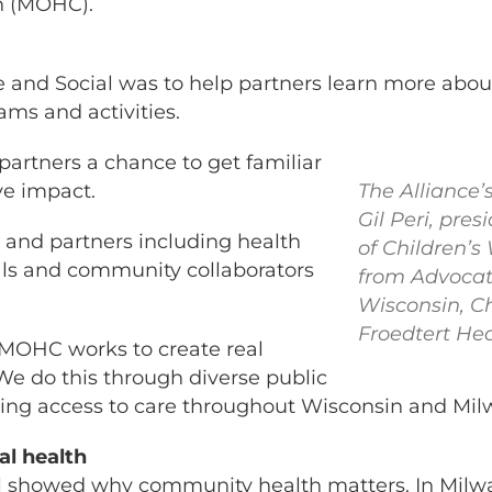
n (MOHC).
 and Social was to help partners learn more ab
ams and activities.
rtners a chance to get familiar
ve impact.
The Alliance’
Gil Peri, pres
nd partners including health
of Children’s
als and community collaborators
from Advocat
Wisconsin, C
Froedtert Hea
MOHC works to create real
We do this through diverse public
bring access to care throughout Wisconsin and Mi
l health
 showed why community health matters. In Milw