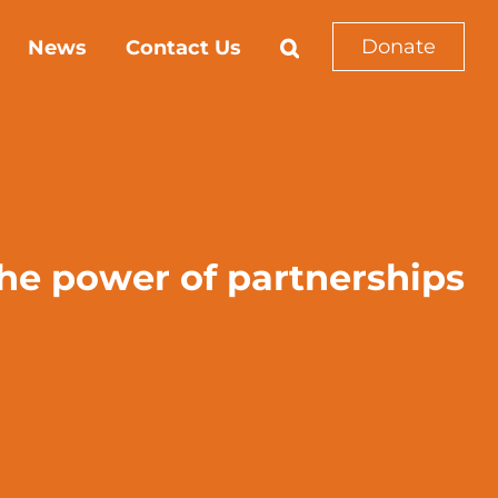
Donate
News
Contact Us
he power of partnerships