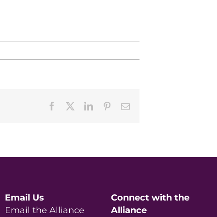
Facebook
X
LinkedIn
Pinterest
Email
Email Us
Connect with the
Email the Alliance
Alliance