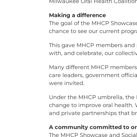
Milwaukee Oral Health Coalitio
Making a difference
The goal of the MHCP Showcase
chance to see our current progr
This gave MHCP members and pa
with, and celebrate, our collecti
Many different MHCP members a
care leaders, government offici
were invited.
Under the MHCP umbrella, the 
change to improve oral health. 
and private partnerships that 
A community committed to ora
The MHCP Showcase and Social