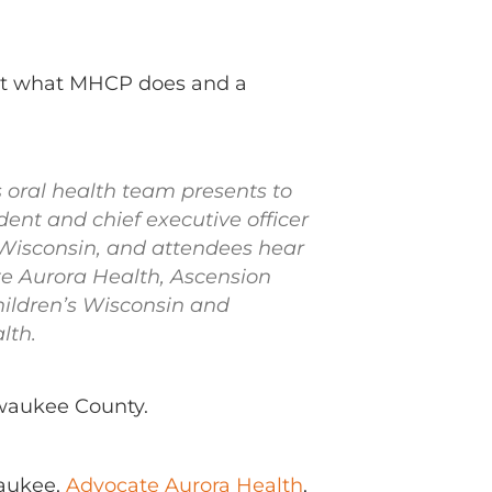
out what MHCP does and a
s oral health team presents to
ident and chief executive officer
 Wisconsin, and attendees hear
e Aurora Health, Ascension
hildren’s Wisconsin and
lth.
lwaukee County.
aukee,
Advocate Aurora Health
,