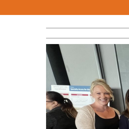
View
Larger
Image