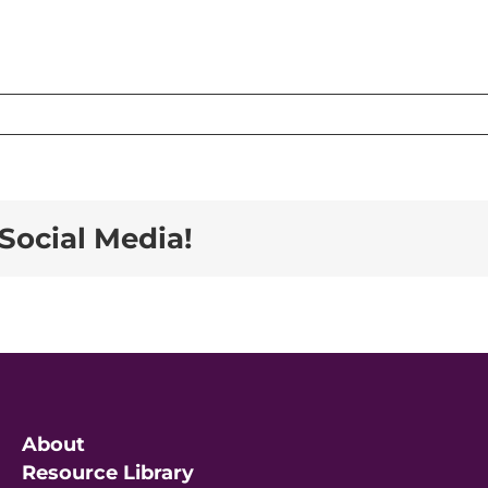
h
Social Media!
About
Resource Library