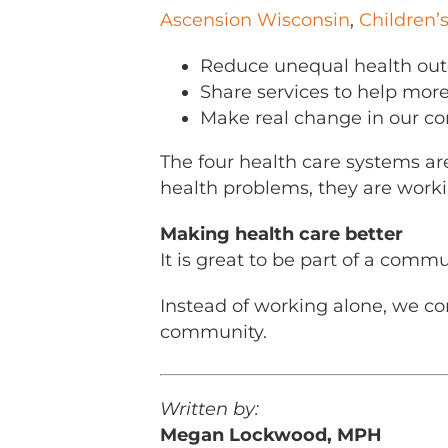
Ascension Wisconsin
,
Children’
Reduce unequal health ou
Share services to help more
Make real change in our c
The four health care systems ar
health problems, they are worki
Making health care better
It is great to be part of a commu
Instead of working alone, we co
community.
Written by:
Megan Lockwood, MPH