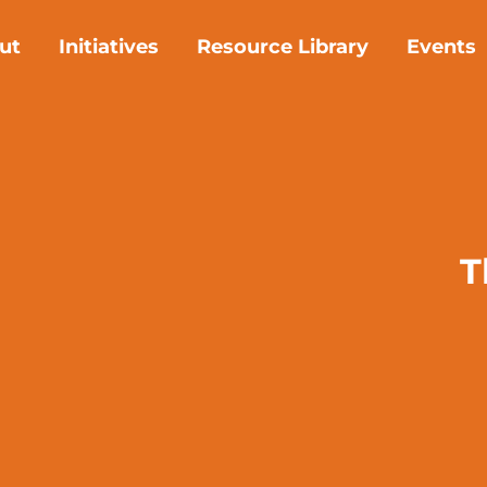
ut
Initiatives
Resource Library
Events
T