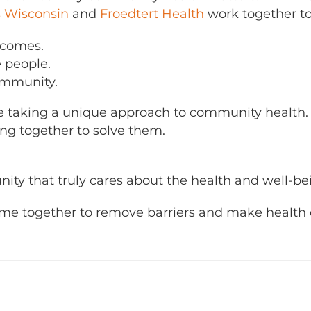
s Wisconsin
and
Froedtert Health
work together to
tcomes.
 people.
ommunity.
e taking a unique approach to community health. I
ng together to solve them.
nity that truly cares about the health and well-bei
me together to remove barriers and make health ca