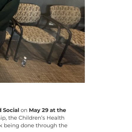
 Social
on
May 29 at the
hip, the Children’s Health
rk being done through the