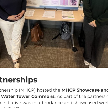
tnerships
tnership (MHCP) hosted the
MHCP Showcase and
’s Water Tower Commons
. As part of the partners
th initiative was in attendance and showcased wo