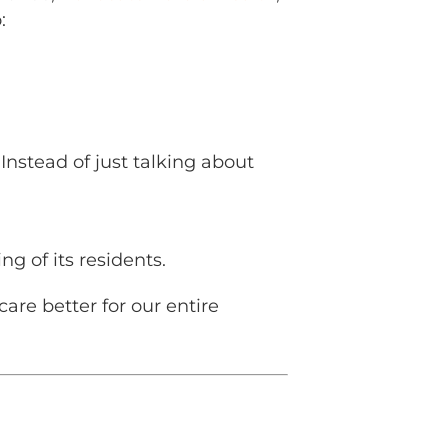
:
nstead of just talking about
ng of its residents.
re better for our entire