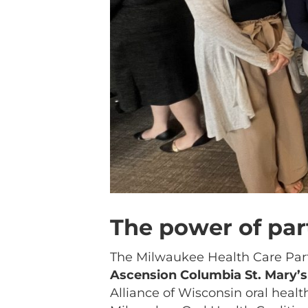
The power of par
The Milwaukee Health Care Par
Ascension Columbia St. Mary
Alliance of Wisconsin oral heal