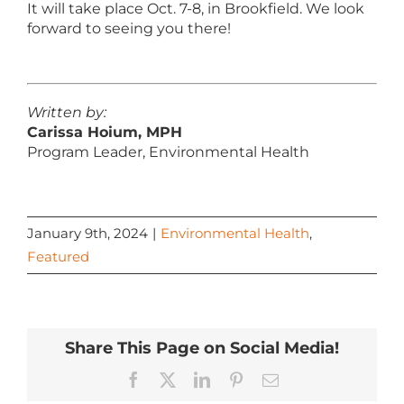
It will take place Oct. 7-8, in Brookfield. We look
forward to seeing you there!
Written by:
Carissa Hoium, MPH
Program Leader, Environmental Health
January 9th, 2024
|
Environmental Health
,
Featured
Share This Page on Social Media!
Facebook
X
LinkedIn
Pinterest
Email