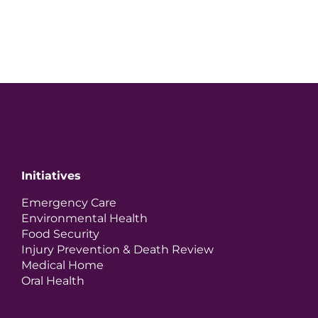
Initiatives
Emergency Care
Environmental Health
Food Security
Injury Prevention & Death Review
Medical Home
Oral Health