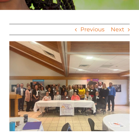
Previous
Next
View
Larger
Image