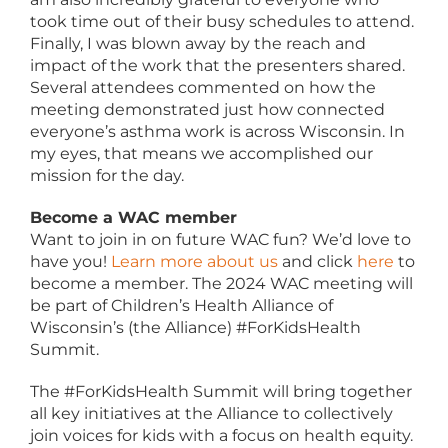
took time out of their busy schedules to attend.
Finally, I was blown away by the reach and
impact of the work that the presenters shared.
Several attendees commented on how the
meeting demonstrated just how connected
everyone’s asthma work is across Wisconsin. In
my eyes, that means we accomplished our
mission for the day.
Become a WAC member
Want to join in on future WAC fun? We’d love to
have you!
Learn more about us
and click
here
to
become a member. The 2024 WAC meeting will
be part of Children’s Health Alliance of
Wisconsin’s (the Alliance) #ForKidsHealth
Summit.
The #ForKidsHealth Summit will bring together
all key initiatives at the Alliance to collectively
join voices for kids with a focus on health equity.