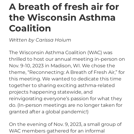
A breath of fresh air for
the Wisconsin Asthma
Coalition
Written by Carissa Hoium
The Wisconsin Asthma Coalition (WAC) was
thrilled to host our annual meeting in-person on
Nov. 9-10, 2023 in Madison, WI. We chose the
theme, “Reconnecting: A Breath of Fresh Air,” for
this meeting. We wanted to dedicate this time
together to sharing exciting asthma-related
projects happening statewide, and
reinvigorating everyone’s passion for what they
do. (In-person meetings are no longer taken for
granted after a global pandemic!)
On the evening of Nov. 9, 2023, a small group of
WAC members gathered for an informal