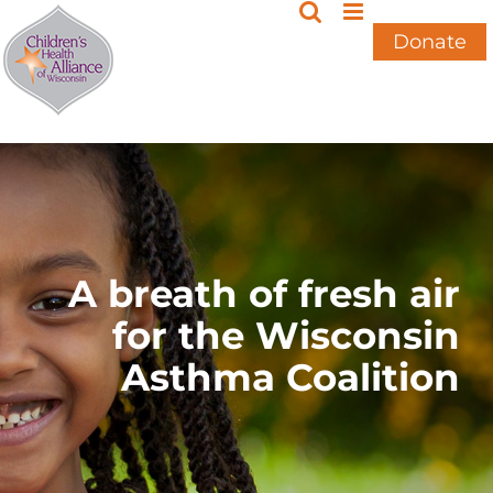
Skip
to
Donate
content
A breath of fresh air
for the Wisconsin
Asthma Coalition