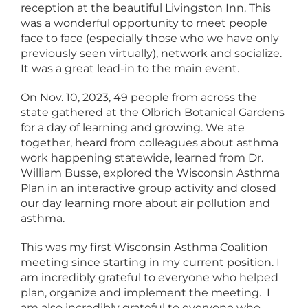
reception at the beautiful Livingston Inn. This
was a wonderful opportunity to meet people
face to face (especially those who we have only
previously seen virtually), network and socialize.
It was a great lead-in to the main event.
On Nov. 10, 2023, 49 people from across the
state gathered at the Olbrich Botanical Gardens
for a day of learning and growing. We ate
together, heard from colleagues about asthma
work happening statewide, learned from Dr.
William Busse, explored the Wisconsin Asthma
Plan in an interactive group activity and closed
our day learning more about air pollution and
asthma.
This was my first Wisconsin Asthma Coalition
meeting since starting in my current position. I
am incredibly grateful to everyone who helped
plan, organize and implement the meeting. I
am also incredibly grateful to everyone who