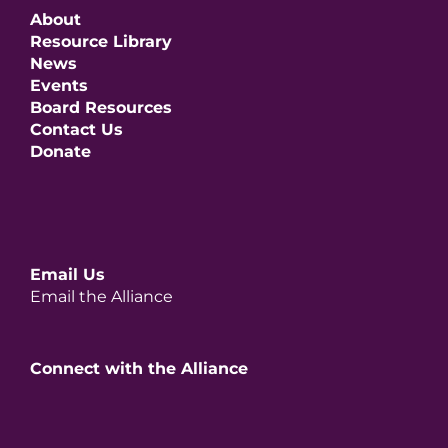
About
Resource Library
News
Events
Board Resources
Contact Us
Donate
Email Us
Email the Alliance
Connect with the Alliance